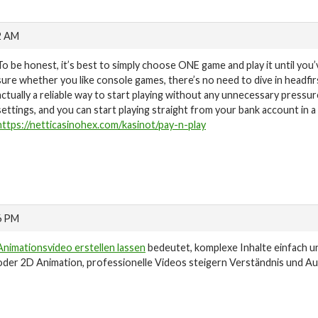
2 AM
To be honest, it’s best to simply choose ONE game and play it until you’
sure whether you like console games, there’s no need to dive in headfirst
actually a reliable way to start playing without any unnecessary pressu
settings, and you can start playing straight from your bank account in 
https://netticasinohex.com/kasinot/pay-n-play
6 PM
Animationsvideo erstellen lassen
bedeutet, komplexe Inhalte einfach u
oder 2D Animation, professionelle Videos steigern Verständnis und A