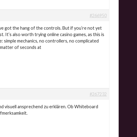
#266950
ve got the hang of the controls. But if you’re not yet
. It’s also worth trying online casino games, as this is
re: simple mechanics, no controllers, no complicated
a matter of seconds at
#267232
nd visuell ansprechend zu erklären. Ob Whiteboard
ufmerksamkeit.