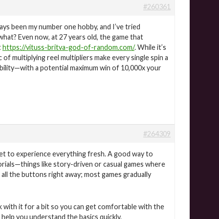
#260361
ways been my number one hobby, and I’ve tried
what? Even now, at 27 years old, the game that
t
https://vituss-britva-god-of-random.com/
. While it’s
c of multiplying reel multipliers make every single spin a
tability—with a potential maximum win of 10,000x your
#264309
et to experience everything fresh. A good way to
orials—things like story-driven or casual games where
all the buttons right away; most games gradually
k with it for a bit so you can get comfortable with the
help you understand the basics quickly.