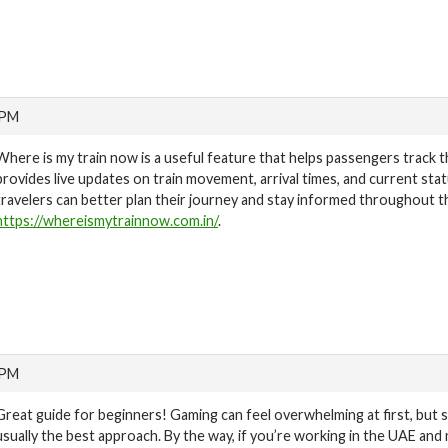
 PM
Where is my train now is a useful feature that helps passengers track the
provides live updates on train movement, arrival times, and current stat
travelers can better plan their journey and stay informed throughout th
https://whereismytrainnow.com.in/
.
 PM
Great guide for beginners! Gaming can feel overwhelming at first, but s
usually the best approach. By the way, if you’re working in the UAE and 