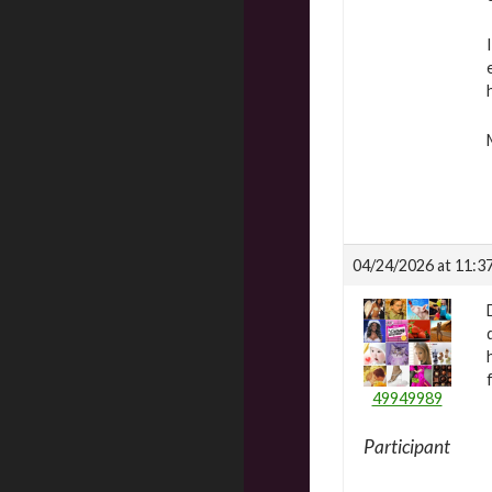
04/24/2026 at 11:3
49949989
Participant