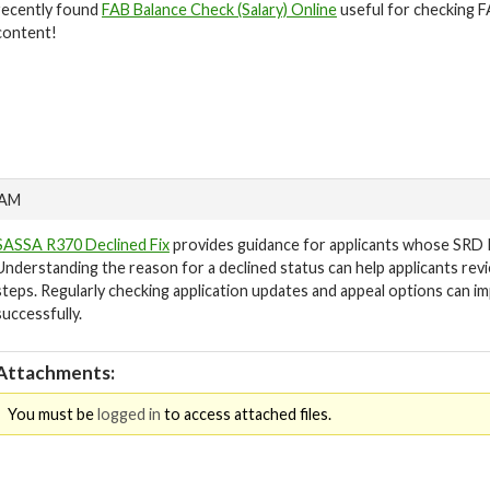
recently found
FAB Balance Check (Salary) Online
useful for checking FA
content!
 AM
SASSA R370 Declined Fix
provides guidance for applicants whose SRD 
Understanding the reason for a declined status can help applicants rev
steps. Regularly checking application updates and appeal options can i
successfully.
Attachments:
You must be
logged in
to access attached files.