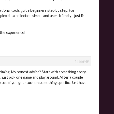
ational tools guide beginners step by step. For
ex data collection simple and user-friendly—just like
 the experience!
#266949
helming. My honest advice? Start with something story-
s, just pick one game and play around. After a couple
p too if you get stuck on something specific. Just have