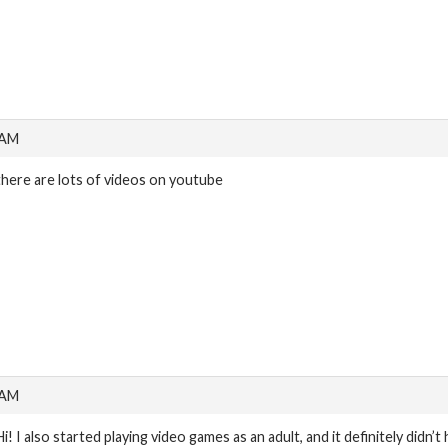
 AM
there are lots of videos on youtube
 AM
Hi! I also started playing video games as an adult, and it definitely didn’t