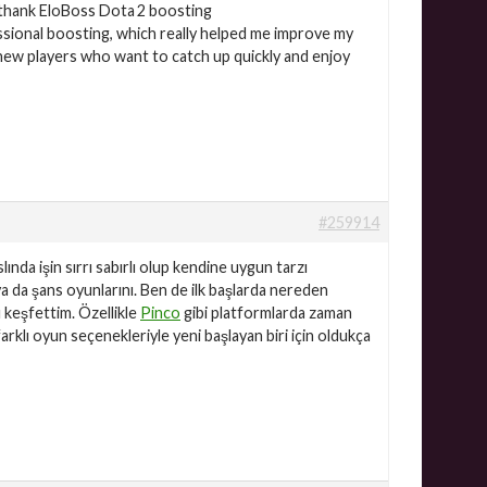
o thank EloBoss Dota 2 boosting
ssional boosting, which really helped me improve my
r new players who want to catch up quickly and enjoy
#259914
nda işin sırrı sabırlı olup kendine uygun tarzı
z ya da şans oyunlarını. Ben de ilk başlarda nereden
 keşfettim. Özellikle
Pinco
gibi platformlarda zaman
klı oyun seçenekleriyle yeni başlayan biri için oldukça