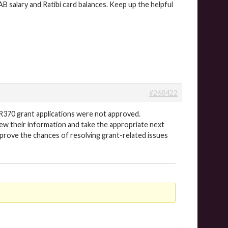
B salary and Ratibi card balances. Keep up the helpful
#268422
R370 grant applications were not approved.
iew their information and take the appropriate next
mprove the chances of resolving grant-related issues