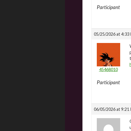
Participant
05/25/2026 at 4:33
45468010
Participant
06/05/2026 at 9:21