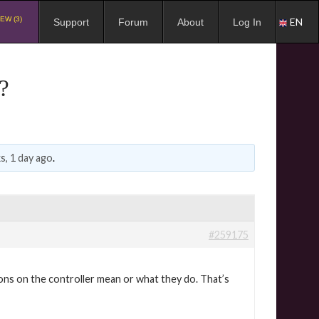
EW (3)
EN
Support
Forum
About
Log In
?
s, 1 day ago
.
#259175
ons on the controller mean or what they do. That’s