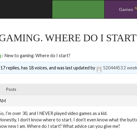
N
.
Games
GAMING. WHERE DO I START
a
›
New to gaming. Where do I start?
 17 replies, has 18 voices, and was last updated by
52044453
2 week
Posts
 AM
So, I’m over 30, and I NEVER played video games as a kid.
Honestly, I don’t know where to start. I don’t even know what the butt
how new I am. Where do I start? What advice can you give me?