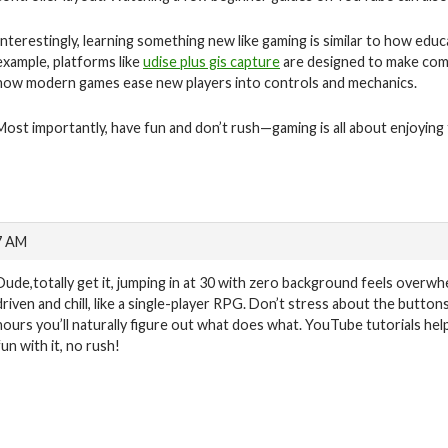
Interestingly, learning something new like gaming is similar to how educ
example, platforms like
udise plus gis capture
are designed to make compl
how modern games ease new players into controls and mechanics.
Most importantly, have fun and don’t rush—gaming is all about enjoying
7 AM
Dude,totally get it, jumping in at 30 with zero background feels overw
driven and chill, like a single-player RPG. Don’t stress about the button
hours you’ll naturally figure out what does what. YouTube tutorials hel
fun with it, no rush!