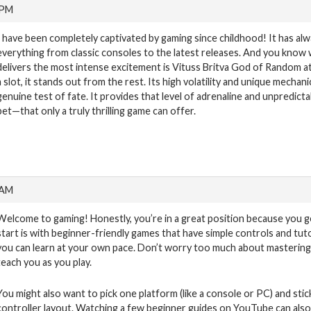
 PM
I have been completely captivated by gaming since childhood! It has al
everything from classic consoles to the latest releases. And you know 
delivers the most intense excitement is Vituss Britva God of Random a
a slot, it stands out from the rest. Its high volatility and unique mechani
genuine test of fate. It provides that level of adrenaline and unpredic
bet—that only a truly thrilling game can offer.
 AM
Welcome to gaming! Honestly, you’re in a great position because you g
start is with beginner-friendly games that have simple controls and tut
you can learn at your own pace. Don’t worry too much about mastering 
teach you as you play.
You might also want to pick one platform (like a console or PC) and stic
controller layout. Watching a few beginner guides on YouTube can also 