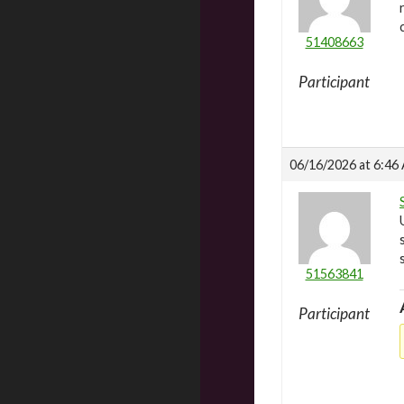
51408663
Participant
06/16/2026 at 6:46
51563841
Participant