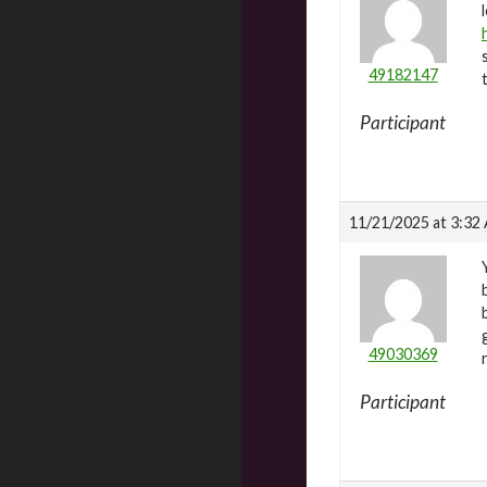
49182147
Participant
11/21/2025 at 3:32
49030369
Participant