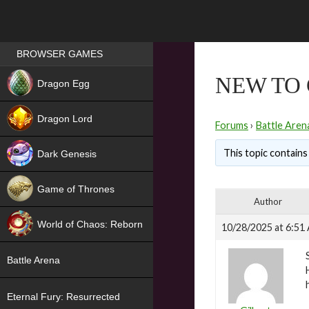
Games place
BROWSER GAMES
NEW
NEW TO 
Dragon Egg
HIT
Dragon Lord
Forums
›
Battle Aren
This topic contains
Dark Genesis
Game of Thrones
Author
NEW
World of Chaos: Reborn
10/28/2025 at 6:51
NEW
Battle Arena
Eternal Fury: Resurrected