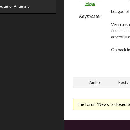
Мурк
ague of Angels 3
League of 
Keymaster
Veterans o
forces are
adventure
Go back in
Author
Posts
The forum ‘News’ is closed t