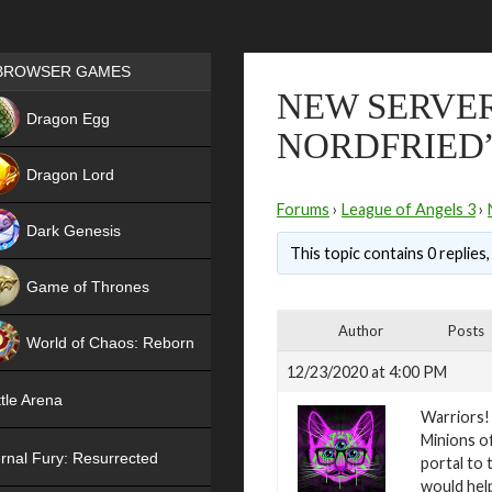
Games place
BROWSER GAMES
NEW SERVERS
NEW
Dragon Egg
NORDFRIED
HIT
Dragon Lord
Forums
›
League of Angels 3
›
Dark Genesis
This topic contains 0 replies
Game of Thrones
NEW
Author
Posts
World of Chaos: Reborn
12/23/2020 at 4:00 PM
NEW
tle Arena
Warriors!
Minions of
rnal Fury: Resurrected
portal to 
would help