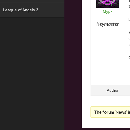
League of Angels 3
Мурк
Keymaster
Author
The forum ‘News’ is