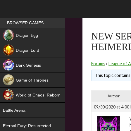
Games place
BROWSER GAMES
NEW
NEW SER
Dragon Egg
HEIMER
HIT
Dragon Lord
Forums
›
League of A
Dark Genesis
This topic contains 
Game of Thrones
NEW
World of Chaos: Reborn
Author
NEW
09/30/2020 at 4:00
Battle Arena
Eternal Fury: Resurrected