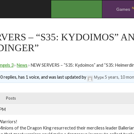
N
.
Games
VERS – “S35: KYDOIMOS” AN
DINGER”
ngels 3
›
News
›
NEW SERVERS – “S35: Kydoimos” and “S35: Heimerdi
0 replies, has 1 voice, and was last updated by
Мурк
5 years, 10 mo
Posts
 PM
Warriors!
Minions of the Dragon King resurrected their merciless leader Balleria