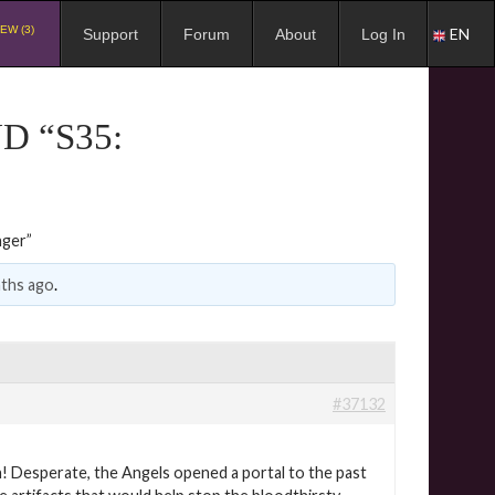
EW (3)
EN
Support
Forum
About
Log In
D “S35:
nger”
nths ago
.
#37132
n! Desperate, the Angels opened a portal to the past