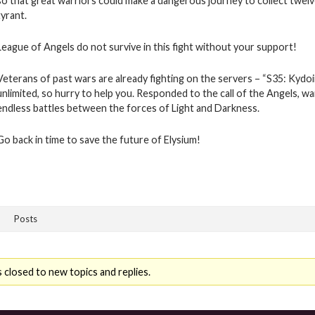
so that great warriors could make a dangerous journey to collect twelv
tyrant.
League of Angels do not survive in this fight without your support!
Veterans of past wars are already fighting on the servers – “S35: Kydo
unlimited, so hurry to help you. Responded to the call of the Angels, w
endless battles between the forces of Light and Darkness.
Go back in time to save the future of Elysium!
Posts
 closed to new topics and replies.