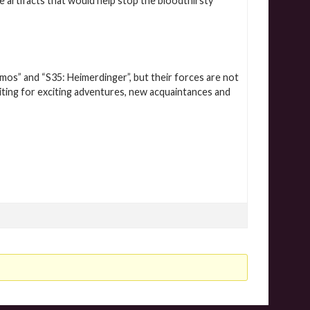
e artifacts that would help stop the bloodthirsty
imos” and “S35: Heimerdinger”, but their forces are not
aiting for exciting adventures, new acquaintances and