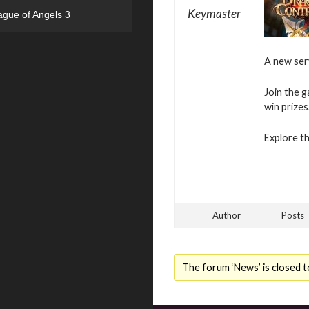
Keymaster
ague of Angels 3
A new se
Join the g
win prizes
Explore t
Author
Posts
The forum ‘News’ is closed t