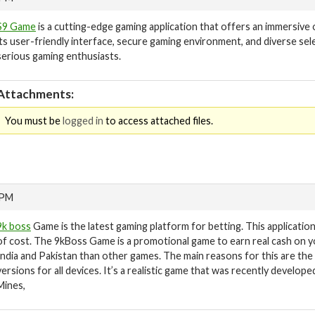
S9 Game
is a cutting-edge gaming application that offers an immersive
its user-friendly interface, secure gaming environment, and diverse sel
serious gaming enthusiasts.
Attachments:
You must be
logged in
to access attached files.
 PM
9k boss
Game is the latest gaming platform for betting. This application 
of cost. The 9kBoss Game is a promotional game to earn real cash on yo
India and Pakistan than other games. The main reasons for this are the
versions for all devices. It’s a realistic game that was recently develop
Mines,