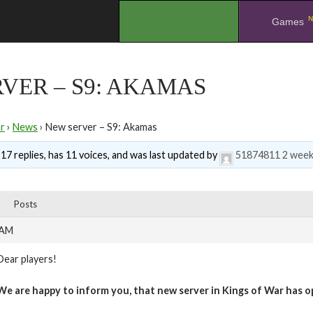
N
.
Games
VER – S9: AKAMAS
r
›
News
›
New server – S9: Akamas
 17 replies, has 11 voices, and was last updated by
51874811
2 week
Posts
 AM
Dear players!
We are happy to inform you, that new server in Kings of War has o