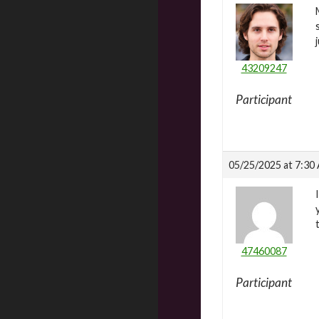
43209247
Participant
05/25/2025 at 7:30
47460087
Participant