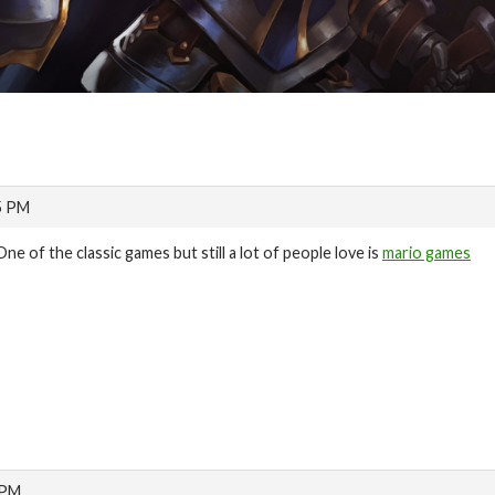
5 PM
One of the classic games but still a lot of people love is
mario games
 PM