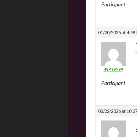
Participant
01/20/2026 at 4:48
49819399
Participant
03/22/2026 at 10:3