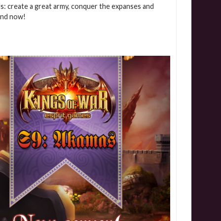
: create a great army, conquer the expanses and
 and now!