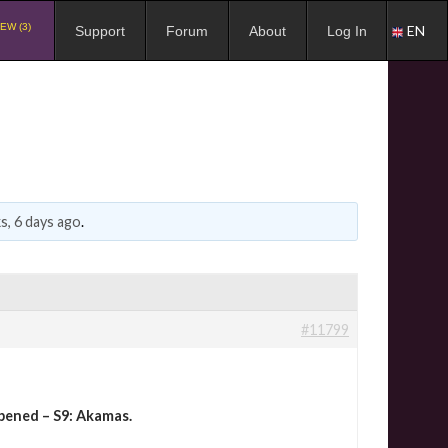
EW (3)
EN
Support
Forum
About
Log In
s, 6 days ago
.
#11799
pened – S9: Akamas.