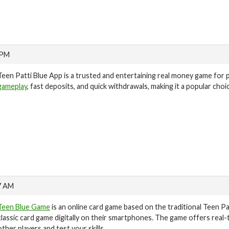
 PM
Teen Patti Blue App is a trusted and entertaining real money game for 
gameplay
, fast deposits, and quick withdrawals, making it a popular cho
7 AM
Teen Blue Game
is an online card game based on the traditional Teen Pat
classic card game digitally on their smartphones. The game offers real
other players and test your skills.