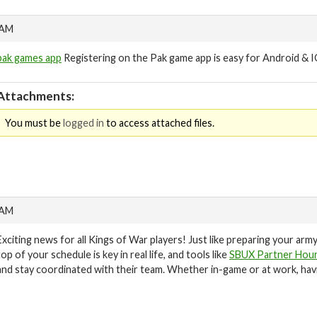
 AM
pak games app
Registering on the Pak game app is easy for Android & 
Attachments:
You must be
logged in
to access attached files.
 AM
Exciting news for all Kings of War players! Just like preparing your arm
top of your schedule is key in real life, and tools like
SBUX Partner Hou
and stay coordinated with their team. Whether in-game or at work, havi