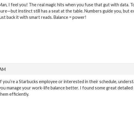
Man, I feel you! The real magic hits when you fuse that gut with data. 
sure—but instinct still has a seat at the table. Numbers guide you, but 
just back it with smart reads. Balance = power!
 AM
If you’re a Starbucks employee or interested in their schedule, unders
you manage your work-life balance better. I found some great detailed 
them efficiently.