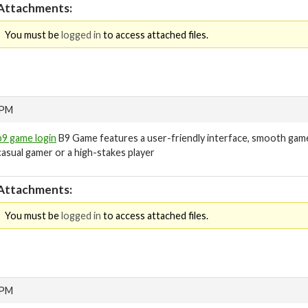
Attachments:
You must be
logged in
to access attached files.
 PM
b9 game login
B9 Game features a user-friendly interface, smooth game
casual gamer or a high-stakes player
Attachments:
You must be
logged in
to access attached files.
 PM