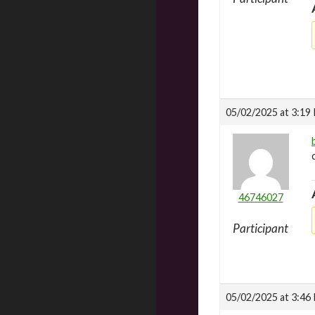
05/02/2025 at 3:19
46746027
Participant
05/02/2025 at 3:46