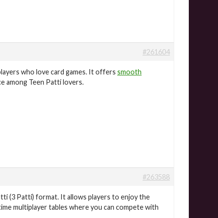
#261604
players who love card games. It offers
smooth
ice among Teen Patti lovers.
#263588
ti (3 Patti) format. It allows players to enjoy the
-time multiplayer tables where you can compete with