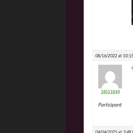
08/16/2022 at 10:1
34551844
Participant
04/04/2025 at 3:49