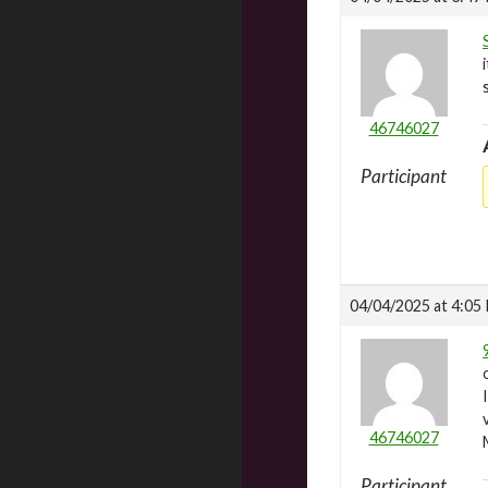
46746027
Participant
04/04/2025 at 4:05
46746027
Participant