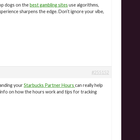
Top dogs on the
best gambling sites
use algorithms,
experience sharpens the edge. Don’t ignore your vibe,
#255152
tanding your
Starbucks Partner Hours
can really help
info on how the hours work and tips for tracking