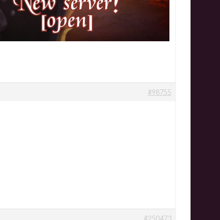
#98755
#250473