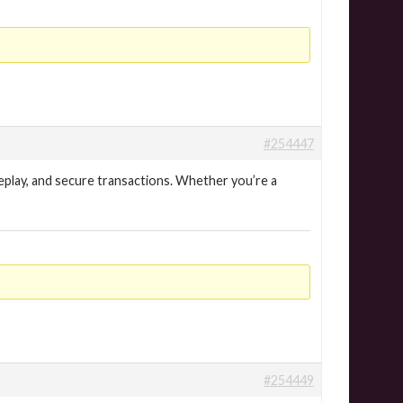
#254447
play, and secure transactions. Whether you’re a
#254449