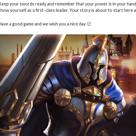
Keep your swords ready and remember that your power is in your hands
show yourself as a first-class leader. Your story is about to start here
Have a good game and we wish you a nice day 🙂