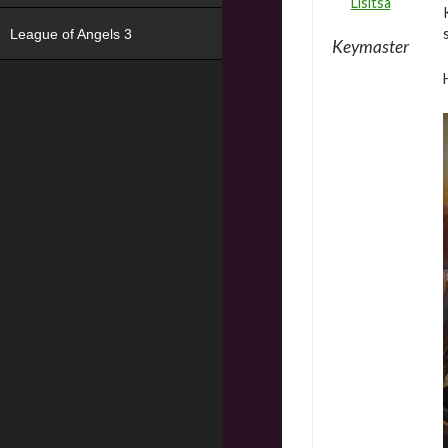
Lisitsa
League of Angels 3
Keymaster