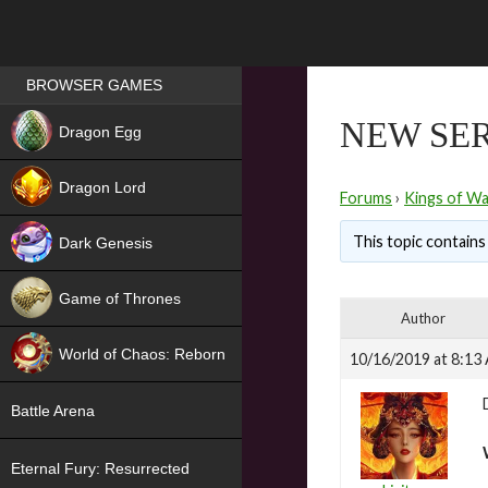
Games place
BROWSER GAMES
NEW
NEW SER
Dragon Egg
HIT
Dragon Lord
Forums
›
Kings of Wa
This topic contains
Dark Genesis
Game of Thrones
Author
NEW
World of Chaos: Reborn
10/16/2019 at 8:13
NEW
Battle Arena
Eternal Fury: Resurrected