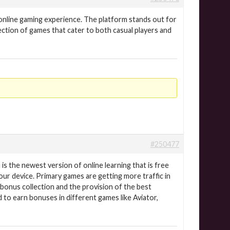
 online gaming experience. The platform stands out for
ection of games that cater to both casual players and
#250477
is the newest version of online learning that is free
ur device. Primary games are getting more traffic in
 bonus collection and the provision of the best
ed to earn bonuses in different games like Aviator,