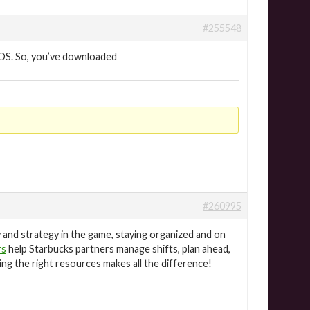
#255548
IOS. So, you’ve downloaded
#260995
y and strategy in the game, staying organized and on
rs
help Starbucks partners manage shifts, plan ahead,
ng the right resources makes all the difference!