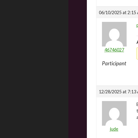
06/10/2025 at 2:15
46746027
Participant
12/28/2025 at 7:13
jude