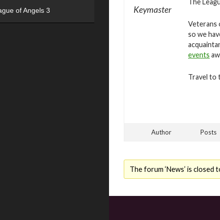
The League
Keymaster
ague of Angels 3
Veterans o
so we hav
acquaintan
events
awa
Travel to 
Author
Posts
The forum ‘News’ is closed t