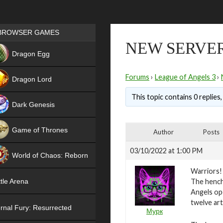
Games place
BROWSER GAMES
NEW SERVER
NEW
Dragon Egg
HIT
Forums
›
League of Angels 3
›
Dragon Lord
This topic contains 0 replies
Dark Genesis
Game of Thrones
Author
Posts
NEW
03/10/2022 at 1:00 PM
World of Chaos: Reborn
Warriors!
NEW
The hench
tle Arena
Angels ope
twelve art
rnal Fury: Resurrected
Мурк