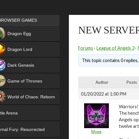
Games place
BROWSER GAMES
NEW SERVER
NEW
Dragon Egg
HIT
Forums
›
League of Angels 3
›
Dragon Lord
This topic contains 0 replies
Dark Genesis
Game of Thrones
Author
Posts
NEW
01/20/2022 at 1:00 PM
World of Chaos: Reborn
Warriors!
NEW
The hench
tle Arena
Angels ope
twelve art
rnal Fury: Resurrected
Мурк