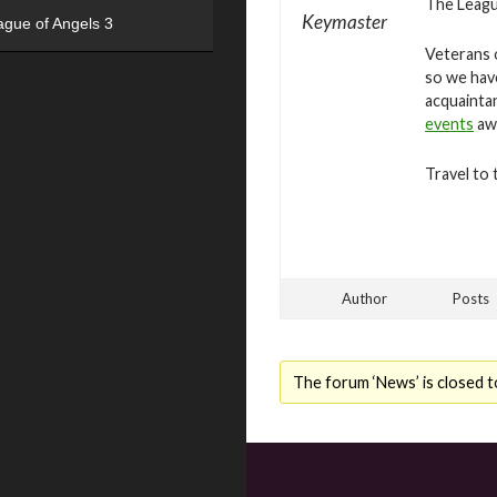
The League
Keymaster
ague of Angels 3
Veterans o
so we hav
acquaintan
events
awa
Travel to 
Author
Posts
The forum ‘News’ is closed t