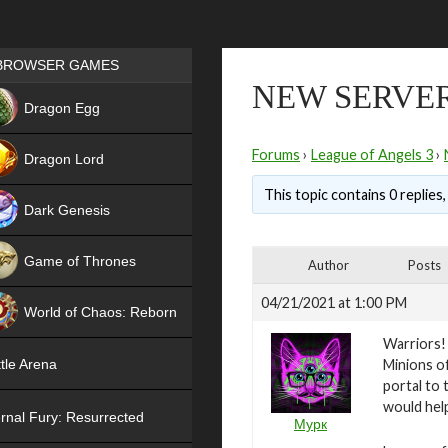
Games place
BROWSER GAMES
NEW SERVER
NEW
Dragon Egg
HIT
Forums
›
League of Angels 3
›
Dragon Lord
This topic contains 0 replies
Dark Genesis
Game of Thrones
Author
Posts
NEW
04/21/2021 at 1:00 PM
World of Chaos: Reborn
Warriors!
NEW
Minions of
tle Arena
portal to 
would help
rnal Fury: Resurrected
Мурк