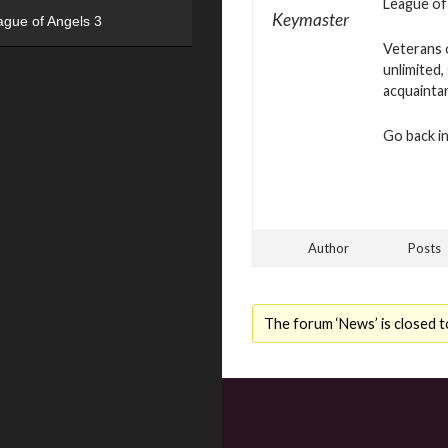
League of 
Keymaster
ague of Angels 3
Veterans o
unlimited,
acquainta
Go back in
Author
Posts
The forum ‘News’ is closed t