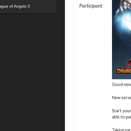
Participant
ague of Angels 3
Good new
New serve
Start your
able to pa
Taking par