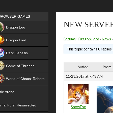
Games place
BROWSER GAMES
NEW SERVER
NEW
Dragon Egg
HIT
Forums
›
Dragon Lord
›
News
›
Dragon Lord
This topic contains 0 replies
Dark Genesis
Game of Thrones
Author
Posts
NEW
11/21/2019 at 7:48 AM
World of Chaos: Reborn
NEW
tle Arena
rnal Fury: Resurrected
SnowFox