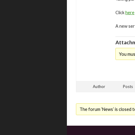
Click
here
A new ser
Attachm
You mus
Author
Posts
The forum ‘News’ is closed t