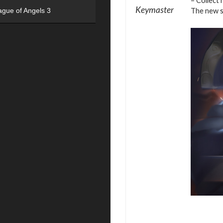
– Collect 
Keymaster
The new se
ague of Angels 3