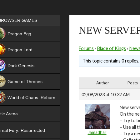
Games place
BROWSER GAMES
NEW SERVER 
NEW
Dragon Egg
HIT
Forums
›
Blade of Kings
›
New
Dragon Lord
This topic contains 0 replies
Dark Genesis
Game of Thrones
Author
Posts
NEW
02/09/2023 at 10:32 AM
World of Chaos: Reborn
New serve
NEW
On the new
tle Arena
– Try to b
– Use all
rnal Fury: Resurrected
Jamadhar
– Try a n