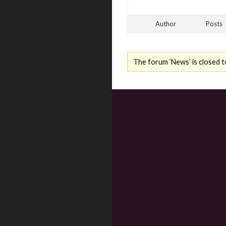
Author
Posts
The forum ‘News’ is closed t