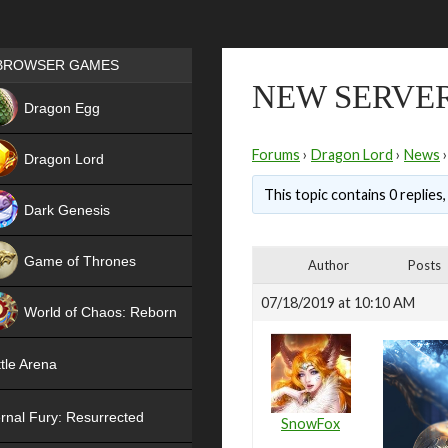
Games place
BROWSER GAMES
NEW SERVER
NEW
Dragon Egg
HIT
Forums
›
Dragon Lord
›
News
›
Dragon Lord
This topic contains 0 replies
Dark Genesis
Game of Thrones
Author
Posts
NEW
07/18/2019 at 10:10 AM
World of Chaos: Reborn
NEW
tle Arena
rnal Fury: Resurrected
SnowFox