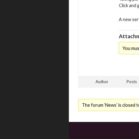
Click and 
A new serv
Attachm
You mus
Author
Posts
The forum ‘News’ is closed t