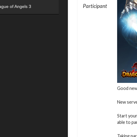
Participant
ague of Angels 3
Good new
New serve
Start your
able to pa
Taking par