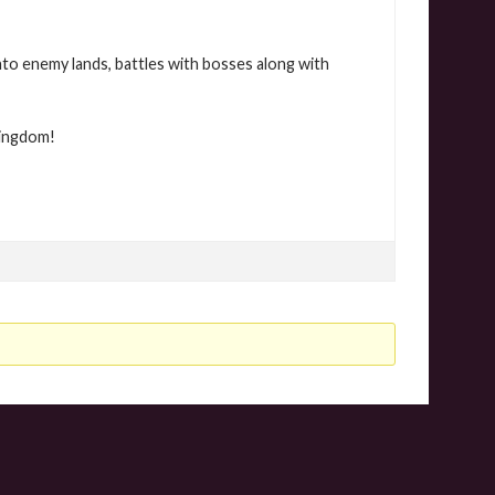
nto enemy lands, battles with bosses along with
Kingdom!