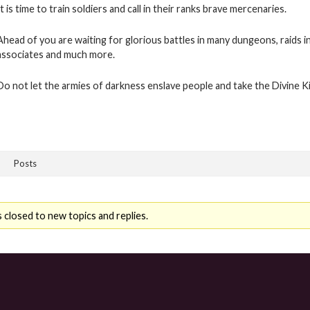
It is time to train soldiers and call in their ranks brave mercenaries.
Ahead of you are waiting for glorious battles in many dungeons, raids i
associates and much more.
Do not let the armies of darkness enslave people and take the Divine 
Posts
 closed to new topics and replies.