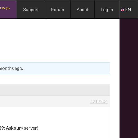
EW (3)
EN
Support
Forum
About
Log In
 months ago
.
#217504
39: Askour»
server!