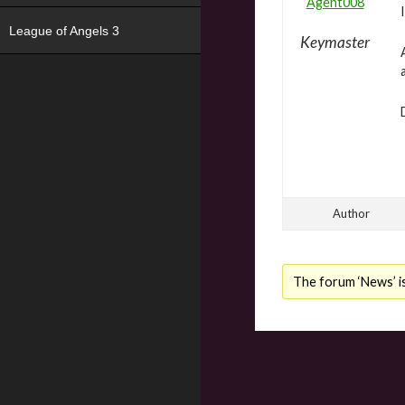
Agent008
League of Angels 3
Keymaster
Author
The forum ‘News’ is