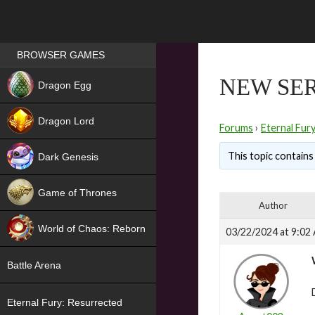
Games place
BROWSER GAMES
NEW
NEW SER
Dragon Egg
HIT
Dragon Lord
Forums
›
Eternal Fur
This topic contains 
Dark Genesis
Game of Thrones
Author
NEW
World of Chaos: Reborn
03/22/2024 at 9:02
NEW
Battle Arena
Eternal Fury: Resurrected