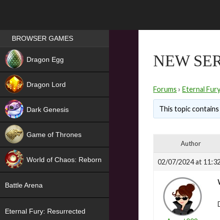
Games place
BROWSER GAMES
NEW
NEW SER
Dragon Egg
HIT
Dragon Lord
Forums
›
Eternal Fur
This topic contains 
Dark Genesis
Game of Thrones
Author
NEW
World of Chaos: Reborn
02/07/2024 at 11:3
NEW
Battle Arena
Eternal Fury: Resurrected