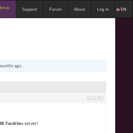
EW (3)
EN
Support
Forum
About
Log In
 months ago
.
#212487
38: Fardrim»
server!