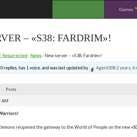
N
.
Games
VER – «S38: FARDRIM»!
y: Resurrected
›
News
›
New server – «S38: Fardrim»!
0 replies, has 1 voice, and was last updated by
Agent008
2 years, 6
Posts
2 AM
Warriors!
Demons reopened the gateway to the World of People on the new
«S