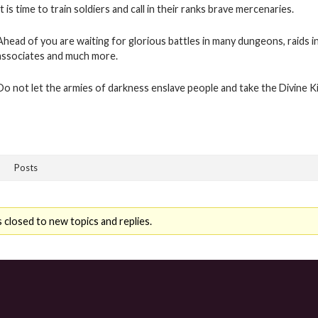
It is time to train soldiers and call in their ranks brave mercenaries.
Ahead of you are waiting for glorious battles in many dungeons, raids i
associates and much more.
Do not let the armies of darkness enslave people and take the Divine 
Posts
 closed to new topics and replies.