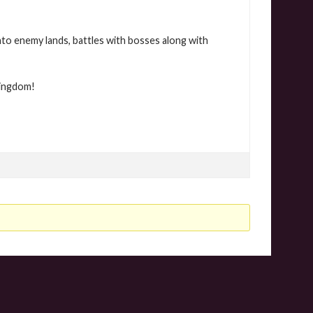
nto enemy lands, battles with bosses along with
Kingdom!