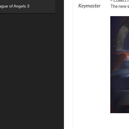
– Collect 
Keymaster
The new se
ague of Angels 3