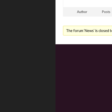
Author
Posts
The forum ‘News’ is closed t