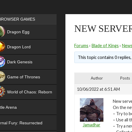
Games place
BROWSER GAMES
NEW SERVER
NEW
Dragon Egg
HIT
Forums
›
Blade of Kings
›
New
Dragon Lord
This topic contains 0 replies
Dark Genesis
Game of Thrones
Author
Posts
NEW
10/06/2022 at 6:51 AM
World of Chaos: Reborn
New serve
NEW
On the new
tle Arena
– Try to b
– Use all
rnal Fury: Resurrected
Jamadhar
– Try a n