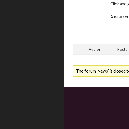
Click and 
A new serv
Author
Posts
The forum ‘News’ is closed t