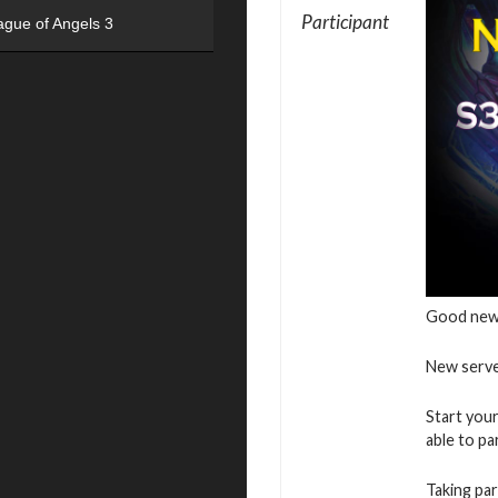
Participant
ague of Angels 3
Good new
New serve
Start your
able to pa
Taking par