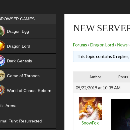
Games place
BROWSER GAMES
NEW SERVER
NEW
Dragon Egg
HIT
Forums
›
Dragon Lord
›
News
›
Dragon Lord
This topic contains 0 replies
Dark Genesis
Game of Thrones
Author
Posts
NEW
05/22/2019 at 10:39 AM
World of Chaos: Reborn
NEW
tle Arena
rnal Fury: Resurrected
SnowFox