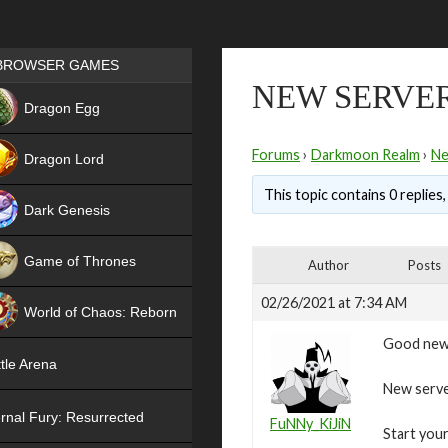
Games place
BROWSER GAMES
NEW SERVER
NEW
Dragon Egg
HIT
Forums
›
Darkmoon Realm
›
N
Dragon Lord
This topic contains 0 replies
Dark Genesis
Game of Thrones
Author
Posts
NEW
02/26/2021 at 7:34 AM
World of Chaos: Reborn
Good new
NEW
tle Arena
New server
rnal Fury: Resurrected
FuNNy_KiJiN
Start your