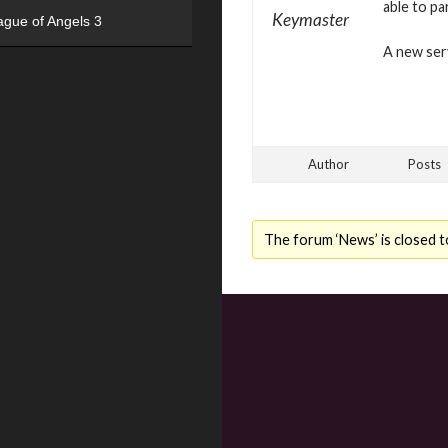
able to pa
Keymaster
ague of Angels 3
A new serv
Author
Posts
The forum ‘News’ is closed t