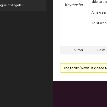
able to pa
Keymaster
ague of Angels 3
A new serv
To start p
Author
Posts
The forum ‘News’ is closed t