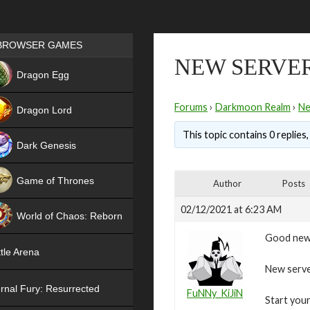
Games place
BROWSER GAMES
NEW SERVER
NEW
Dragon Egg
HIT
Forums
›
Darkmoon Realm
›
N
Dragon Lord
This topic contains 0 replies
Dark Genesis
Game of Thrones
Author
Posts
NEW
02/12/2021 at 6:23 AM
World of Chaos: Reborn
Good new
NEW
tle Arena
New server
rnal Fury: Resurrected
FuNNy_KiJiN
Start your