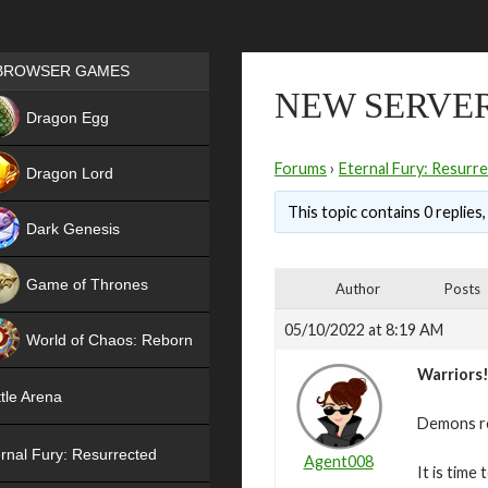
Games place
BROWSER GAMES
NEW SERVER
NEW
Dragon Egg
HIT
Forums
›
Eternal Fury: Resurr
Dragon Lord
This topic contains 0 replies
Dark Genesis
Game of Thrones
Author
Posts
NEW
05/10/2022 at 8:19 AM
World of Chaos: Reborn
Warriors
NEW
tle Arena
Demons re
rnal Fury: Resurrected
Agent008
It is time 