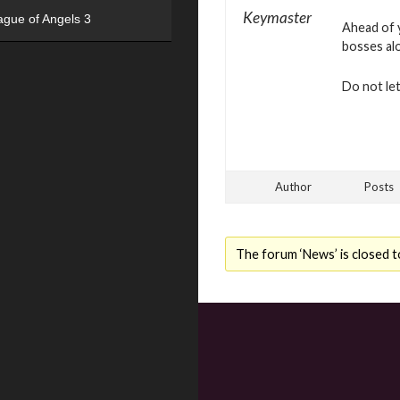
Keymaster
ague of Angels 3
Ahead of y
bosses al
Do not le
Author
Posts
The forum ‘News’ is closed t