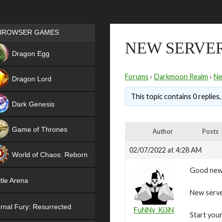
Games place
BROWSER GAMES
NEW SERVER
NEW
Dragon Egg
HIT
Forums
›
Darkmoon Realm
›
N
Dragon Lord
This topic contains 0 replies
Dark Genesis
Game of Thrones
Author
Posts
NEW
02/07/2022 at 4:28 AM
World of Chaos: Reborn
Good new
NEW
tle Arena
New server
rnal Fury: Resurrected
FuNNy_KiJiN
Start your