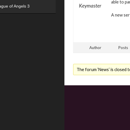
able to pa
Keymaster
ague of Angels 3
A new serv
Author
Posts
The forum ‘News’ is closed t