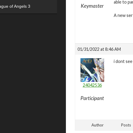
able to pa
Keymaster
ague of Angels 3
A new ser
01/31/2022 at 8:46 AM
i dont see
24042536
Participant
Author
Posts