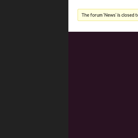
The forum ‘News’ is closed t