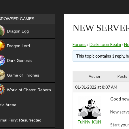
Games place
BROWSER GAMES
NEW SERVER
NEW
Dragon Egg
HIT
Forums
›
Darkmoon Realm
›
N
Dragon Lord
This topic contains 1 reply, 
Dark Genesis
Game of Thrones
Author
Posts
NEW
01/31/2022 at 8:07 AM
World of Chaos: Reborn
Good new
NEW
tle Arena
New serve
rnal Fury: Resurrected
FuNNy_KiJiN
Start your