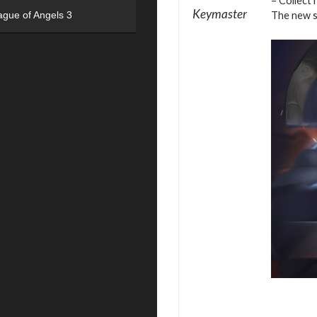
– Collect 
Keymaster
The new se
ague of Angels 3