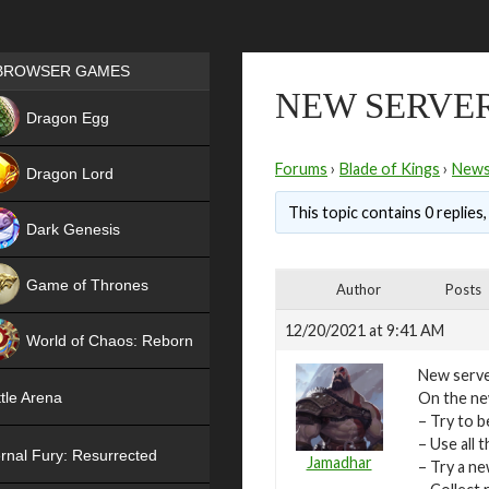
Games place
BROWSER GAMES
NEW SERVER 
NEW
Dragon Egg
HIT
Forums
›
Blade of Kings
›
New
Dragon Lord
This topic contains 0 replies
Dark Genesis
Game of Thrones
Author
Posts
NEW
12/20/2021 at 9:41 AM
World of Chaos: Reborn
New server
NEW
On the new
tle Arena
– Try to b
– Use all
rnal Fury: Resurrected
Jamadhar
– Try a n