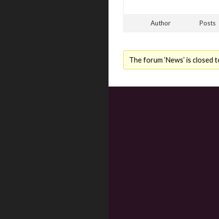
Author
Posts
The forum ‘News’ is closed t