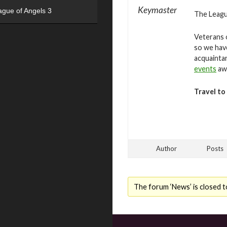
Keymaster
ague of Angels 3
The League
Veterans o
so we hav
acquaintan
events
awa
Travel to
Author
Posts
The forum ‘News’ is closed t