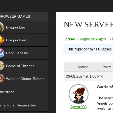
Games place
BROWSER GAMES
NEW SERVER 
NEW
Dragon Egg
HIT
Forums
›
League of Angels 3
›
Dragon Lord
This topic contains 0 replies
Dark Genesis
Game of Thrones
Author
Posts
NEW
03/08/2024 at 1:00 PM
World of Chaos: Reborn
Warriors
NEW
tle Arena
The hench
Angels ope
rnal Fury: Resurrected
Agent008
twelve art