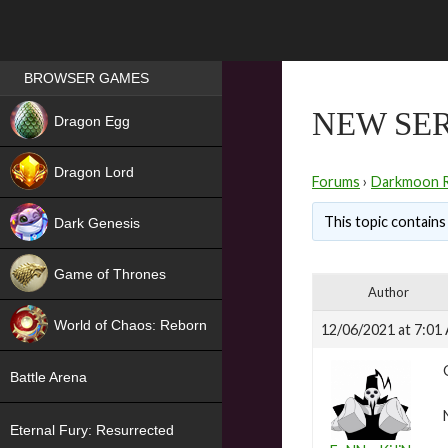
Games place
BROWSER GAMES
NEW
NEW SER
Dragon Egg
HIT
Dragon Lord
Forums
›
Darkmoon 
This topic contains 
Dark Genesis
Game of Thrones
Author
NEW
World of Chaos: Reborn
12/06/2021 at 7:01
NEW
Battle Arena
Eternal Fury: Resurrected