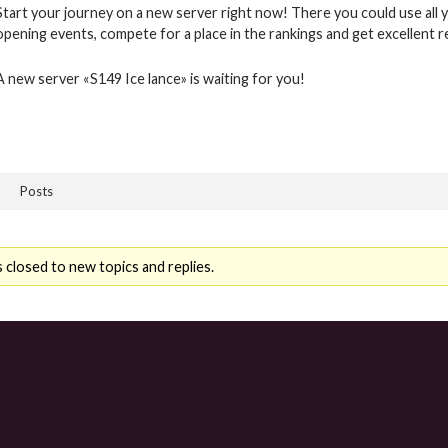
Start your journey on a new server right now! There you could use all y
opening events, compete for a place in the rankings and get excellent 
A new server «S149 Ice lance» is waiting for you!
Posts
 closed to new topics and replies.