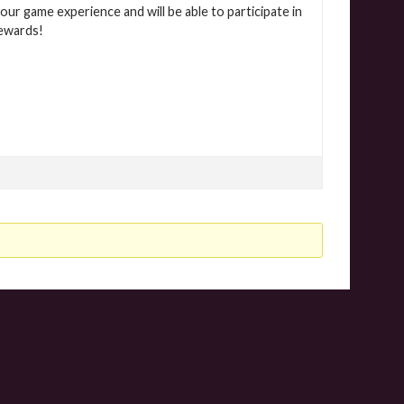
our game experience and will be able to participate in
rewards!