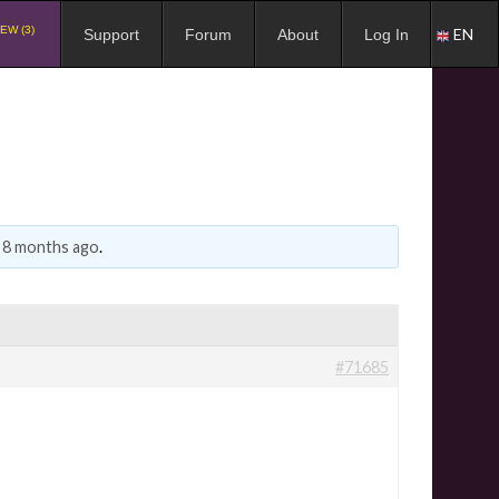
EW (3)
EN
Support
Forum
About
Log In
, 8 months ago
.
#71685