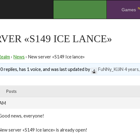
N
.
Games
VER «S149 ICE LANCE»
Realm
›
News
›
New server «S149 Ice lance»
0 replies, has 1 voice, and was last updated by
FuNNy_KiJiN
4 years
Posts
 AM
Good news, everyone!
New server «S149 Ice lance» is already open!