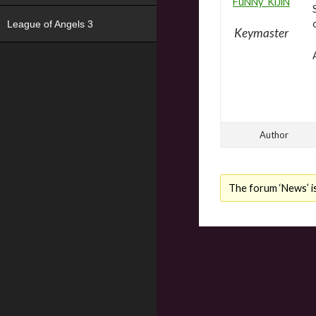
FuNNy_KiJiN
League of Angels 3
Keymaster
Author
The forum ‘News’ is