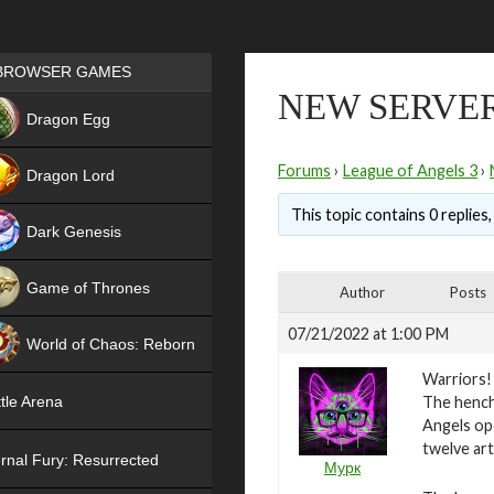
Games place
BROWSER GAMES
NEW SERVER
NEW
Dragon Egg
HIT
Forums
›
League of Angels 3
›
Dragon Lord
This topic contains 0 replies
Dark Genesis
Game of Thrones
Author
Posts
NEW
07/21/2022 at 1:00 PM
World of Chaos: Reborn
Warriors!
NEW
The hench
tle Arena
Angels ope
twelve art
rnal Fury: Resurrected
Мурк