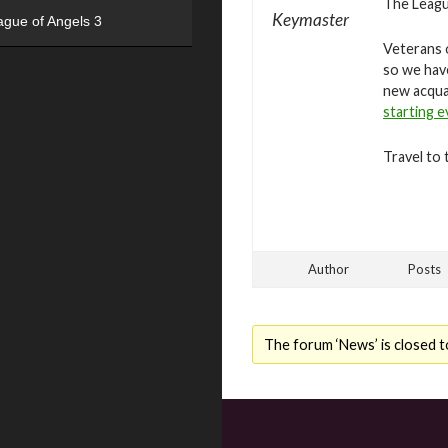
The League
Keymaster
ague of Angels 3
Veterans o
so we hav
new acqua
starting 
Travel to 
Author
Posts
The forum ‘News’ is closed t