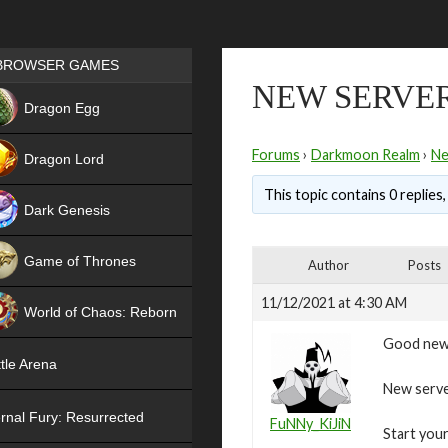
Games place
BROWSER GAMES
NEW SERVER
NEW
Dragon Egg
HIT
Forums
›
Darkmoon Realm
›
N
Dragon Lord
This topic contains 0 replies
Dark Genesis
Game of Thrones
Author
Posts
NEW
11/12/2021 at 4:30 AM
World of Chaos: Reborn
Good new
NEW
tle Arena
New serve
rnal Fury: Resurrected
FuNNy_KiJiN
Start your