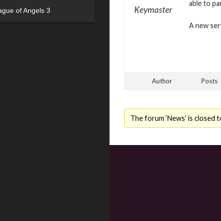
able to pa
Keymaster
ague of Angels 3
A new serv
Author
Posts
The forum ‘News’ is closed t