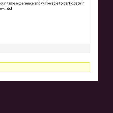
our game experience and will be able to participate in
rewards!