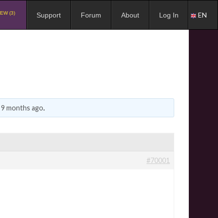
EW (3)
EN
Support
Forum
About
Log In
, 9 months ago
.
#70001