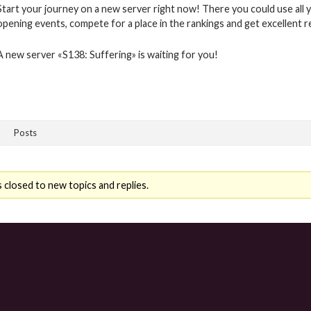
Start your journey on a new server right now! There you could use all y
opening events, compete for a place in the rankings and get excellent 
A new server «S138: Suffering» is waiting for you!
Posts
 closed to new topics and replies.