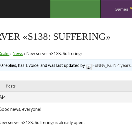
N
.
Games
VER «S138: SUFFERING»
Realm
›
News
›
New server «S138: Suffering»
0 replies, has 1 voice, and was last updated by
FuNNy_KiJiN
4 years
Posts
 AM
Good news, everyone!
New server «S138: Suffering» is already open!