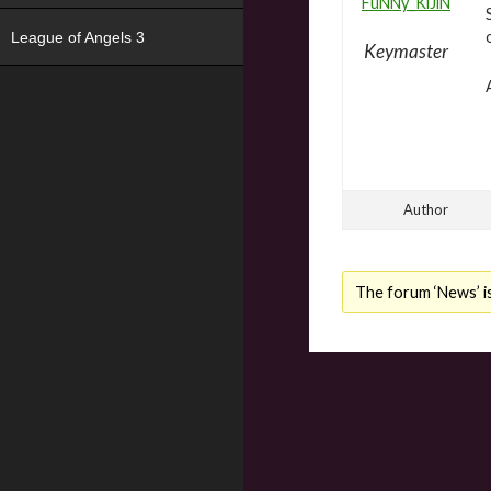
FuNNy_KiJiN
League of Angels 3
Keymaster
Author
The forum ‘News’ is