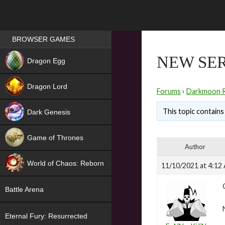
Games place
BROWSER GAMES
NEW
NEW SER
Dragon Egg
HIT
Dragon Lord
Forums
›
Darkmoon 
This topic contains 
Dark Genesis
Game of Thrones
Author
NEW
World of Chaos: Reborn
11/10/2021 at 4:12
NEW
Battle Arena
Eternal Fury: Resurrected