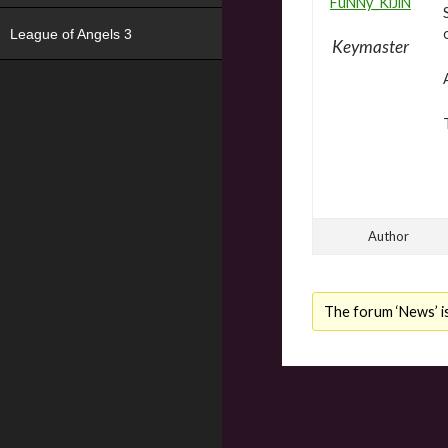
FuNNy_KiJiN
League of Angels 3
Keymaster
Author
The forum ‘News’ is