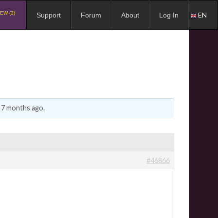
EW (3)
EN
Support
Forum
About
Log In
, 7 months ago
.
#46866