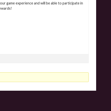
our game experience and will be able to participate in
rewards!