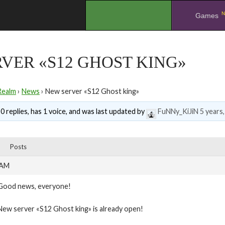
N
.
Games
VER «S12 GHOST KING»
Realm
›
News
›
New server «S12 Ghost king»
0 replies, has 1 voice, and was last updated by
FuNNy_KiJiN
5 years
Posts
 AM
Good news, everyone!
New server «S12 Ghost king» is already open!