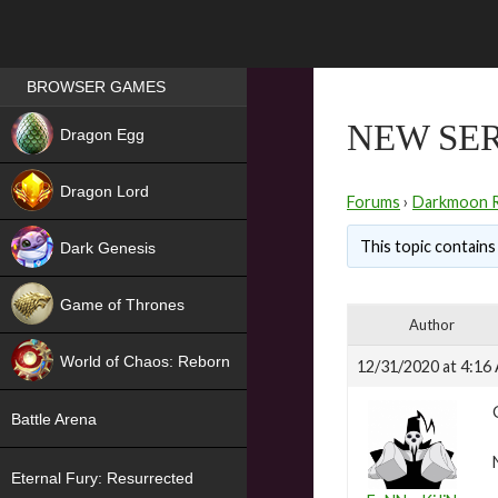
Games place
BROWSER GAMES
NEW
NEW SER
Dragon Egg
HIT
Dragon Lord
Forums
›
Darkmoon 
This topic contains 
Dark Genesis
Game of Thrones
Author
NEW
World of Chaos: Reborn
12/31/2020 at 4:16
NEW
Battle Arena
Eternal Fury: Resurrected