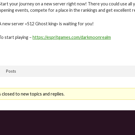
Start your journey on a new server right now! There you could use all y
opening events, compete for a place in the rankings and get excellent 
A new server «S12 Ghost king» is waiting for you!
To start playing –
https://espritgames.com/darkmoonrealm
Posts
 closed to new topics and replies.