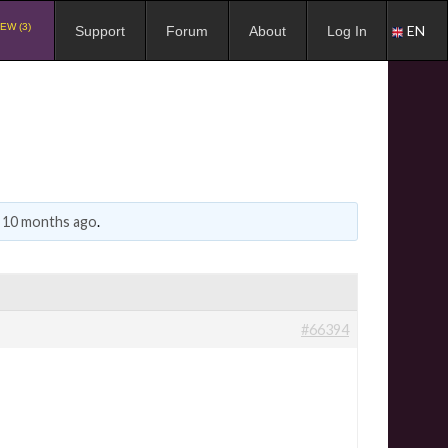
EW (3)
EN
Support
Forum
About
Log In
, 10 months ago
.
#66394