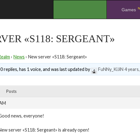
N
.
Games
VER «S118: SERGEANT»
Realm
›
News
›
New server «S118: Sergeant»
0 replies, has 1 voice, and was last updated by
FuNNy_KiJiN
4 years
Posts
 AM
Good news, everyone!
New server «S118: Sergeant» is already open!