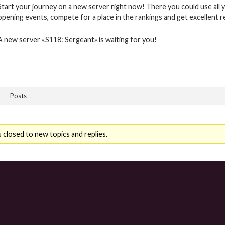
Start your journey on a new server right now! There you could use all y
opening events, compete for a place in the rankings and get excellent 
A new server «S118: Sergeant» is waiting for you!
Posts
 closed to new topics and replies.