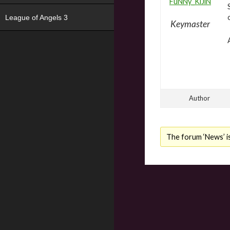
FuNNy_KiJiN
League of Angels 3
Keymaster
Author
The forum ‘News’ is