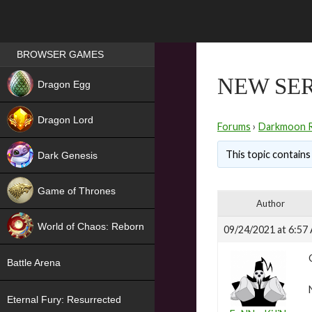
Games place
BROWSER GAMES
NEW
NEW SER
Dragon Egg
HIT
Dragon Lord
Forums
›
Darkmoon 
This topic contains 
Dark Genesis
Game of Thrones
Author
NEW
World of Chaos: Reborn
09/24/2021 at 6:57
NEW
Battle Arena
Eternal Fury: Resurrected