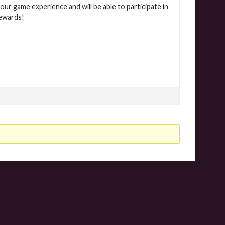
our game experience and will be able to participate in
rewards!