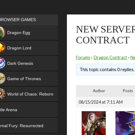
Games place
BROWSER GAMES
NEW SERVER
NEW
Dragon Egg
CONTRACT
HIT
Dragon Lord
Forums
›
Dragon Contract
›
N
Dark Genesis
This topic contains 0 replies
Game of Thrones
NEW
Author
Posts
World of Chaos: Reborn
08/15/2024 at 7:11 AM
NEW
tle Arena
rnal Fury: Resurrected