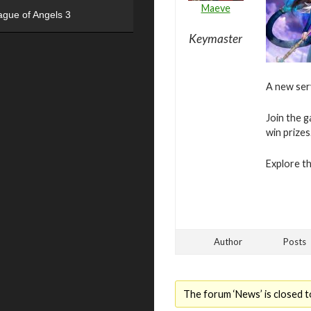
Maeve
ague of Angels 3
Keymaster
A new ser
Join the g
win prizes
Explore t
Author
Posts
The forum ‘News’ is closed t