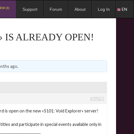
EW (3)
EN
Support
Forum
About
Log In
» IS ALREADY OPEN!
onths ago
.
#39821
 is open on the new «S101: Void Explorer» server!
itles and participate in special events available only in