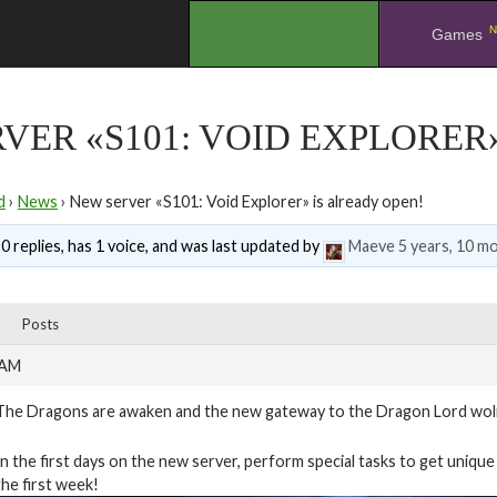
N
.
Games
VER «S101: VOID EXPLORER
d
›
News
›
New server «S101: Void Explorer» is already open!
0 replies, has 1 voice, and was last updated by
Maeve
5 years, 10 m
Posts
 AM
The Dragons are awaken and the new gateway to the Dragon Lord wolrd
In the first days on the new server, perform special tasks to get unique t
the first week!