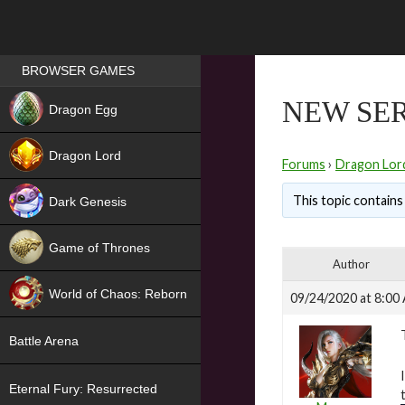
Games place
BROWSER GAMES
NEW
NEW SER
Dragon Egg
HIT
Dragon Lord
Forums
›
Dragon Lor
This topic contains 
Dark Genesis
Game of Thrones
Author
NEW
World of Chaos: Reborn
09/24/2020 at 8:00
NEW
Battle Arena
Eternal Fury: Resurrected