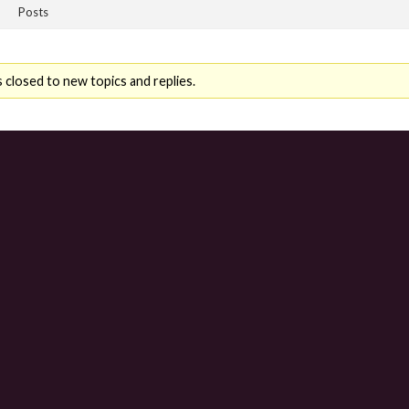
Posts
 closed to new topics and replies.