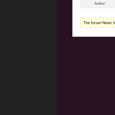
Author
The forum ‘News’ is