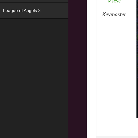
Maeve
League of Angels 3
Keymaster