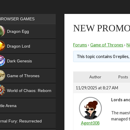
Games place
BROWSER GAMES
NEW PROMO
NEW
Dragon Egg
HIT
Forums
›
Game of Thrones
›
N
Dragon Lord
This topic contains 0 replies
Dark Genesis
Game of Thrones
Author
Posts
NEW
11/29/2025 at 8:27 AM
World of Chaos: Reborn
Lords and
NEW
tle Arena
The maest
managed t
rnal Fury: Resurrected
Agent008