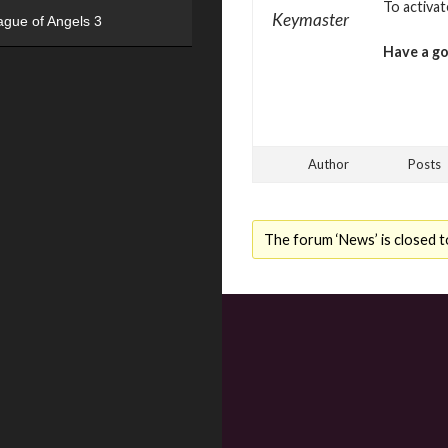
To activa
Keymaster
ague of Angels 3
Have a g
Author
Posts
The forum ‘News’ is closed t