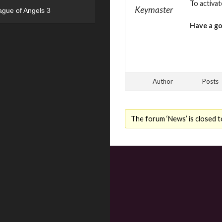
To activa
Keymaster
ague of Angels 3
Have a g
Author
Posts
The forum ‘News’ is closed t