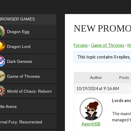
Games place
BROWSER GAMES
NEW PROMO
NEW
Dragon Egg
HIT
Forums
›
Game of Thrones
›
N
Dragon Lord
This topic contains 0 replies
Dark Genesis
Game of Thrones
Author
Posts
NEW
10/19/2024 at 9:16 AM
World of Chaos: Reborn
Lords and
NEW
tle Arena
The maest
managed t
rnal Fury: Resurrected
Agent008