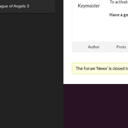
To activa
Keymaster
ague of Angels 3
Have a g
Author
Posts
The forum ‘News’ is closed t