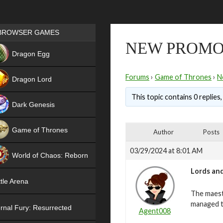
Games place
BROWSER GAMES
NEW PROMO
NEW
Dragon Egg
HIT
Forums
›
Game of Thrones
›
N
Dragon Lord
This topic contains 0 replies
Dark Genesis
Game of Thrones
Author
Posts
NEW
03/29/2024 at 8:01 AM
World of Chaos: Reborn
Lords and
NEW
tle Arena
The maest
managed t
rnal Fury: Resurrected
Agent008