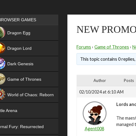
Games place
BROWSER GAMES
NEW PROMO
NEW
Dragon Egg
HIT
Forums
›
Game of Thrones
›
N
Dragon Lord
This topic contains 0 replies
Dark Genesis
Game of Thrones
Author
Posts
NEW
02/10/2024 at 6:10 AM
World of Chaos: Reborn
Lords and
NEW
tle Arena
The maest
managed t
rnal Fury: Resurrected
Agent008