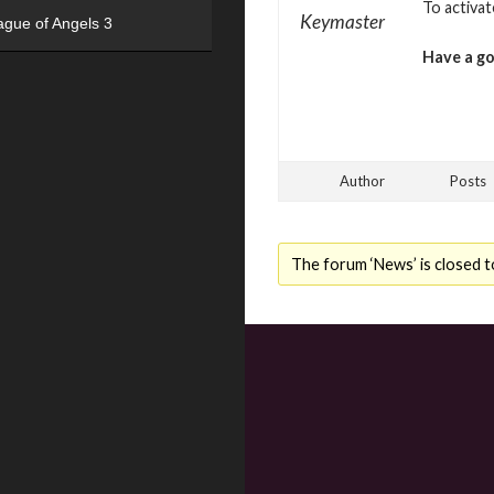
To activa
Keymaster
ague of Angels 3
Have a g
Author
Posts
The forum ‘News’ is closed t