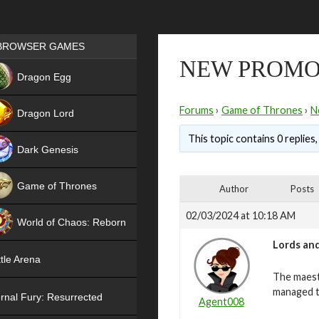
Games place
BROWSER GAMES
NEW PROMO
NEW
Dragon Egg
HIT
Forums
›
Game of Thrones
›
N
Dragon Lord
This topic contains 0 replies
Dark Genesis
Game of Thrones
Author
Posts
NEW
02/03/2024 at 10:18 AM
World of Chaos: Reborn
Lords and
NEW
tle Arena
The maest
managed t
rnal Fury: Resurrected
Agent008