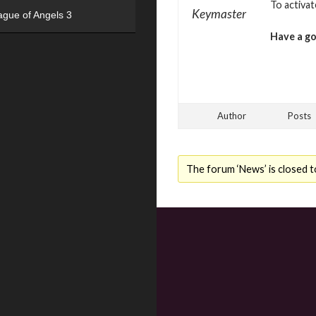
To activa
Keymaster
ague of Angels 3
Have a g
Author
Posts
The forum ‘News’ is closed t