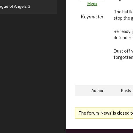
Мурк
ague of Angels 3
The battle
Keymaster
stop the g
Be ready: 
defenders 
Dust off 
forgotten 
Author
Posts
The forum ‘News’ is closed t