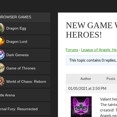
Games place
BROWSER GAMES
NEW GAME 
NEW
Dragon Egg
HEROES!
HIT
Dragon Lord
Forums
›
League of Angels: He
Dark Genesis
This topic contains 0 replies
Game of Thrones
NEW
Author
Posts
World of Chaos: Reborn
01/05/2021 at 2:50 PM
NEW
tle Arena
Valiant he
The tainte
rnal Fury: Resurrected
created! T
Angels ne