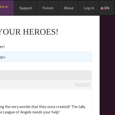
EW (3)
EN
Support
Forum
About
Log In
YOUR HEROES!
es!
ago
.
#260243
ng the very worlds that they once created! The tally
the League of Angels needs your help!