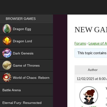
Games place
BROWSER GAMES
NEW
NEW GAM
Dragon Egg
HIT
Dragon Lord
Forums
›
League of A
This topic contains 
Dark Genesis
Game of Thrones
Author
NEW
World of Chaos: Reborn
12/02/2025 at 8:00
NEW
Battle Arena
Eternal Fury: Resurrected