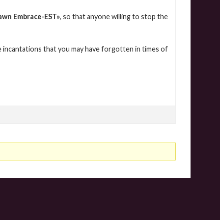
awn Embrace-EST
»
, so that anyone willing to stop the
 incantations that you may have forgotten in times of