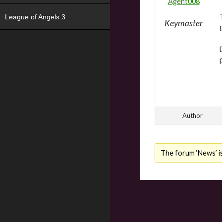
Agent008
League of Angels 3
Keymaster
Author
The forum ‘News’ is