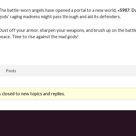
The battle-worn angels have opened a portal to a new world,
«
S987: D
gods’ raging madness might pass through and aid its defenders.
Dust off your armor, sharpen your weapons, and brush up on the battle
peace. Time to rise against the mad gods!
Posts
 closed to new topics and replies.