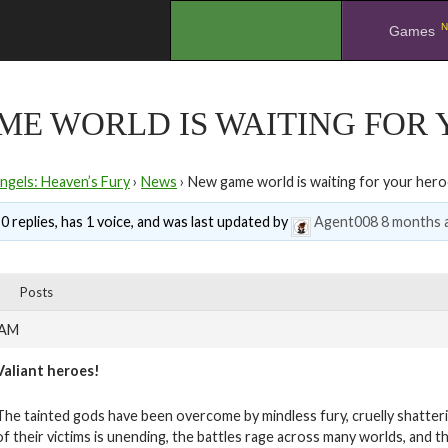
N
.
Games
E WORLD IS WAITING FOR 
ngels: Heaven’s Fury
›
News
›
New game world is waiting for your hero
0 replies, has 1 voice, and was last updated by
Agent008
8 months 
Posts
 AM
Valiant heroes!
The tainted gods have been overcome by mindless fury, cruelly shatteri
of their victims is unending, the battles rage across many worlds, and 