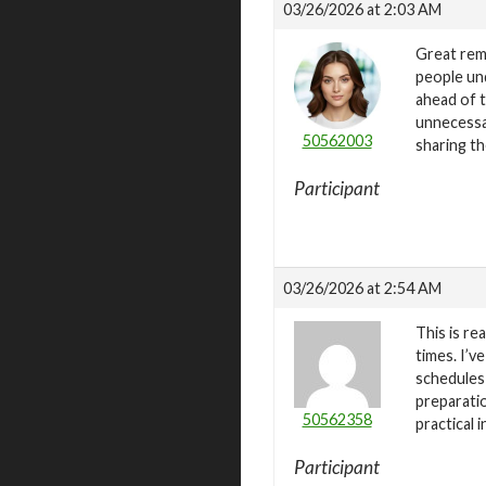
03/26/2026 at 2:03 AM
Great remi
people und
ahead of t
unnecessar
50562003
sharing th
Participant
03/26/2026 at 2:54 AM
This is re
times. I’v
schedules
preparatio
50562358
practical i
Participant