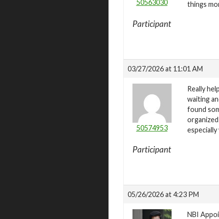
50563030
things mor
Participant
03/27/2026 at 11:01 AM
Really he
waiting an
found som
organized
50574953
especially
Participant
05/26/2026 at 4:23 PM
NBI Appoin