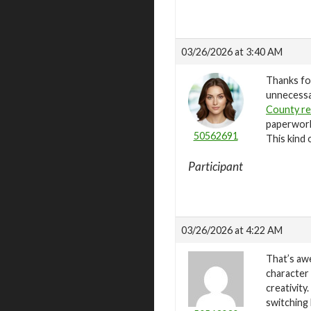
03/26/2026 at 3:40 AM
Thanks for
unnecessar
County r
paperwork 
50562691
This kind 
Participant
03/26/2026 at 4:22 AM
That’s aw
character 
creativity
switching 