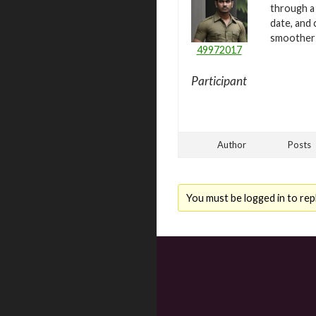
through a 
date, and
smoother a
49972017
Participant
Author
Posts
You must be logged in to repl