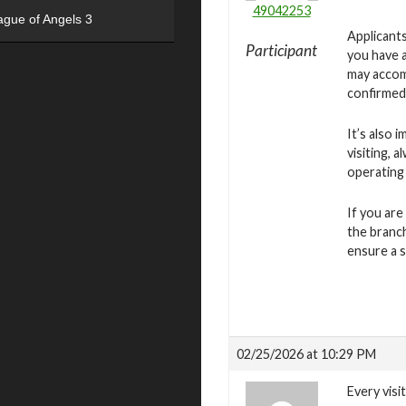
49042253
ague of Angels 3
Applicants
Participant
you have a
may accomm
confirmed
It’s also 
visiting, 
operating
If you are
the branch
ensure a 
02/25/2026 at 10:29 PM
Every visi