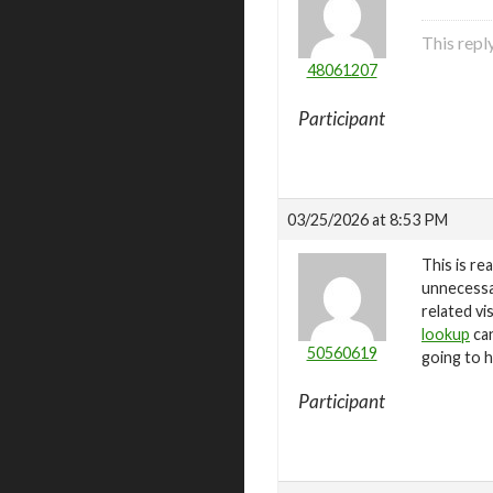
This repl
48061207
Participant
03/25/2026 at 8:53 PM
This is re
unnecessar
related vi
lookup
can
50560619
going to h
Participant