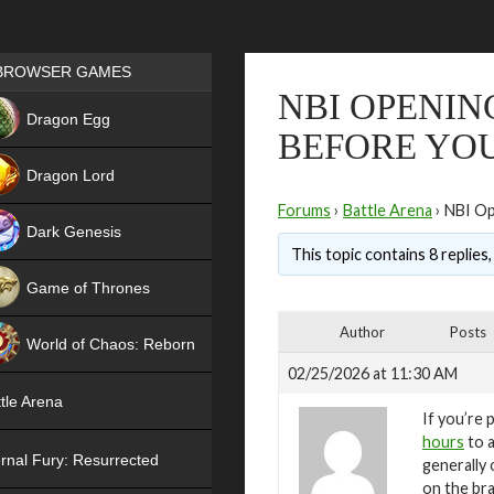
Games place
BROWSER GAMES
NBI OPENIN
NEW
Dragon Egg
BEFORE YOU
HIT
Dragon Lord
Forums
›
Battle Arena
›
NBI Op
Dark Genesis
This topic contains 8 replies
Game of Thrones
NEW
Author
Posts
World of Chaos: Reborn
02/25/2026 at 11:30 AM
NEW
tle Arena
If you’re 
hours
to a
rnal Fury: Resurrected
generally
on the bra