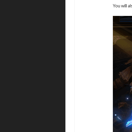
You will a