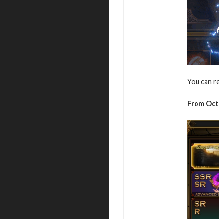
You can r
From Oct