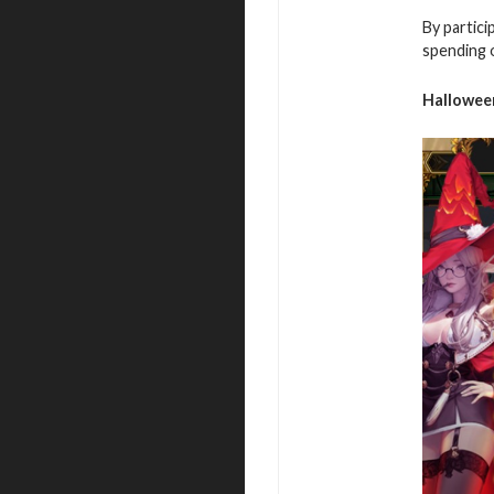
By partici
spending 
Hallowee