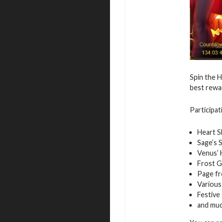
Spin the H
best rewa
Participat
Heart S
Sage’s 
Venus’ 
Frost 
Page fr
Various
Festive
and mu