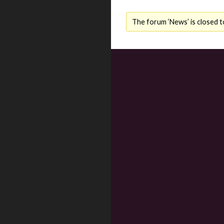
The forum ‘News’ is closed t