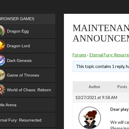
Games place
BROWSER GAMES
MAINTENANC
NEW
Dragon Egg
ANNOUNCE
HIT
Dragon Lord
Forums
›
Eternal Fury: Resurr
Dark Genesis
This topic contains 1 reply, 
Game of Thrones
NEW
Author
Posts
World of Chaos: Reborn
10/27/2021 at 9:58 AM
NEW
tle Arena
Dear play
rnal Fury: Resurrected
We will ca
Please le