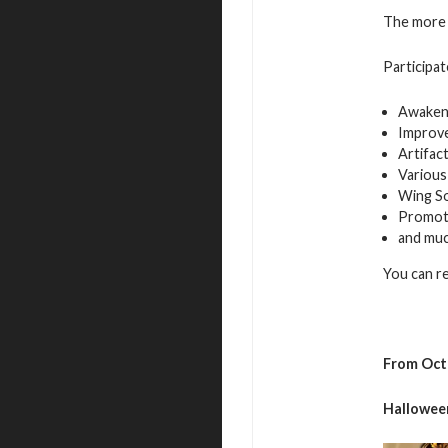
The more 
Participat
Awaken
Improv
Artifac
Various
Wing S
Promot
and mu
You can r
From Oct
Hallowee