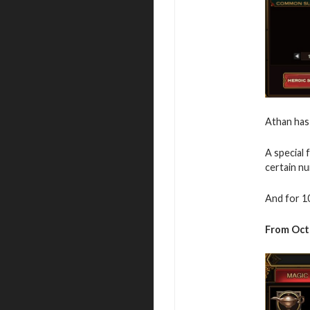
Athan has
A special 
certain n
And for 1
From Oct