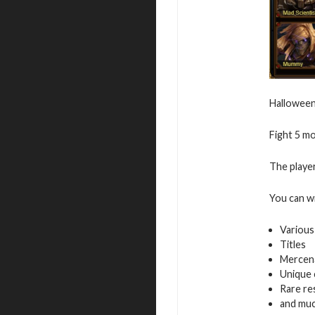
Halloween 
Fight 5 m
The player
You can w
Various
Titles
Mercen
Unique 
Rare re
and mu