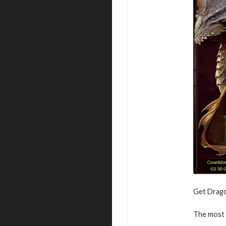
Get Dragon
The most v