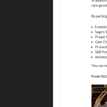
In additio
rare good
By partici
Evoluti
Sage’s 
Prayer
Gem Ch
Promot
Skill Po
and mu
You can r
From Oct