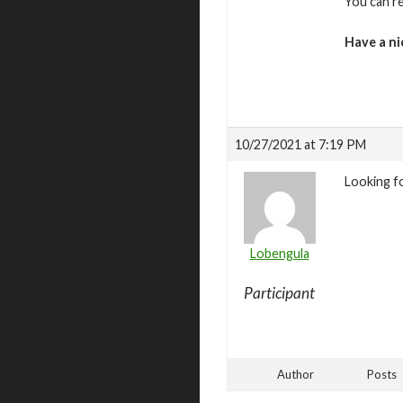
You can r
Have a ni
10/27/2021 at 7:19 PM
Looking f
Lobengula
Participant
Author
Posts