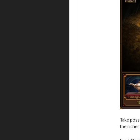
Take posse
the richer