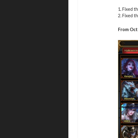
1. Fixed 
2. Fixed t
From Oct