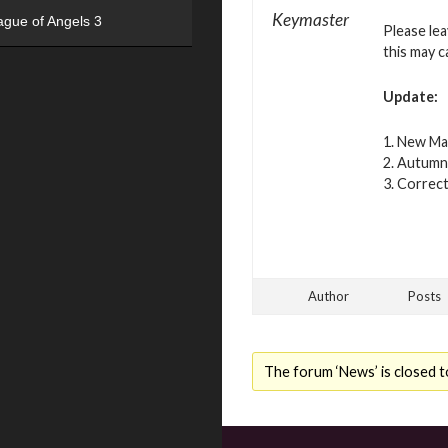
Keymaster
ague of Angels 3
Please le
this may c
Update:
1. New Ma
2. Autumn 
3. Correct
Author
Posts
The forum ‘News’ is closed t