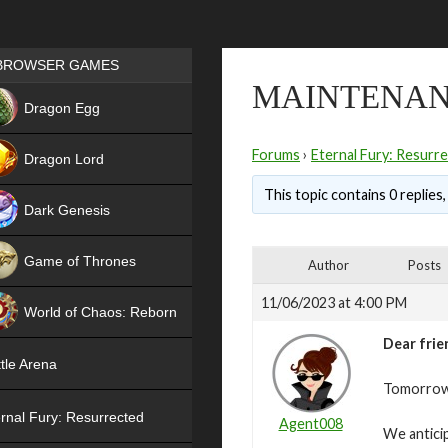
Games place
BROWSER GAMES
MAINTENAN
NEW
Dragon Egg
HIT
Forums
›
Eternal Fury: Resurr
Dragon Lord
This topic contains 0 replies
Dark Genesis
Game of Thrones
Author
Posts
NEW
11/06/2023 at 4:00 PM
World of Chaos: Reborn
Dear frie
NEW
tle Arena
Tomorrow,
rnal Fury: Resurrected
Agent008
We antici