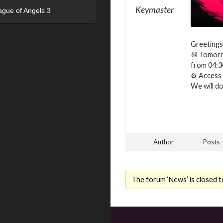
Keymaster
ague of Angels 3
Greetings
📆 Tomorro
from 04:3
⚙ Access t
We will do 
Author
Posts
The forum ‘News’ is closed t