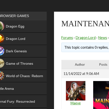
Games place
BROWSER GAMES
MAINTENAN
NEW
Dragon Egg
HIT
Forums
›
Dragon Lord
›
News
›
Dragon Lord
This topic contains 0 replies
Dark Genesis
Game of Thrones
Author
Posts
NEW
11/14/2022 at 9:06 AM
World of Chaos: Reborn
NEW
tle Arena
rnal Fury: Resurrected
Maeve