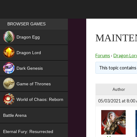
Games place
BROWSER GAMES
NEW
MAINTE
Dragon Egg
HIT
Dragon Lord
Forums
›
Dragon Lor
This topic contains 
Dark Genesis
Game of Thrones
Author
NEW
World of Chaos: Reborn
05/03/2021 at 8:00
NEW
Battle Arena
Eternal Fury: Resurrected