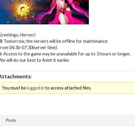
Greetings, Heroes!
📆 Tomorrow, the servers will be offline for maintenance
from 04:30-07:30(server time).
⚙ Access to the game may be unavailable for up to 3 hours or longer.
We will do our best to finish it earlier.
Attachments:
You must be
logged in
to access attached files.
Posts