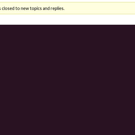
 closed to new topics and replies.