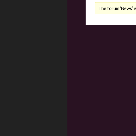
The forum ‘News’ is