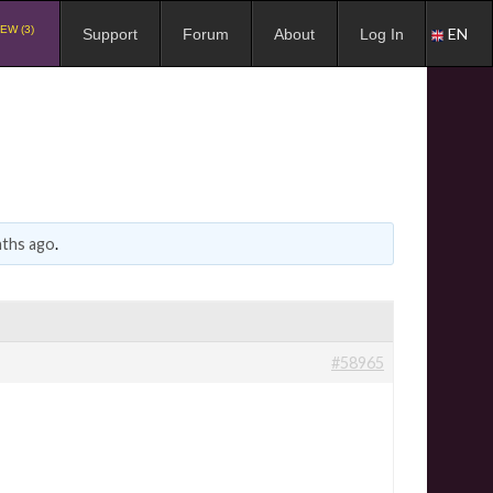
EW (3)
EN
Support
Forum
About
Log In
nths ago
.
#58965