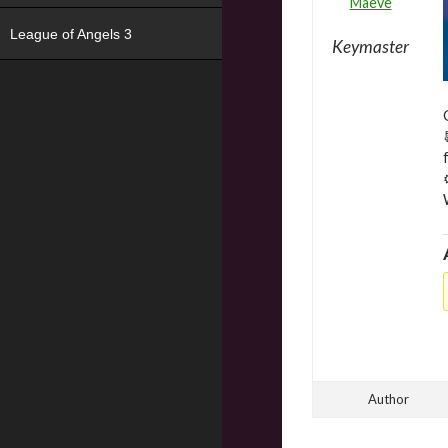
Maeve
League of Angels 3
Keymaster
Author