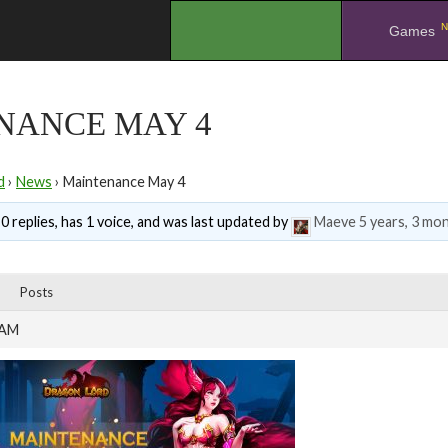
N
.
Games
NANCE MAY 4
d
›
News
›
Maintenance May 4
0 replies, has 1 voice, and was last updated by
Maeve
5 years, 3 mo
Posts
 AM