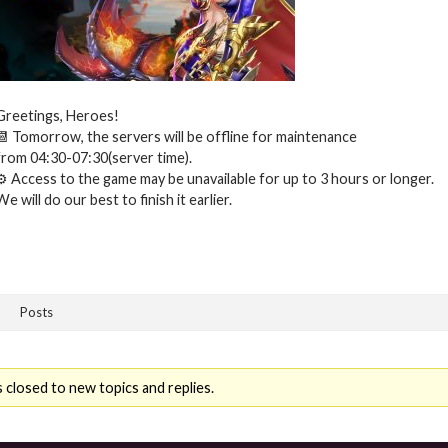
Greetings, Heroes!
📆 Tomorrow, the servers will be offline for maintenance
from 04:30-07:30(server time).
⚙ Access to the game may be unavailable for up to 3 hours or longer.
We will do our best to finish it earlier.
Posts
 closed to new topics and replies.