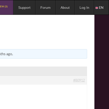
EW (3)
EN
Support
Forum
About
Log In
nths ago
.
#80912