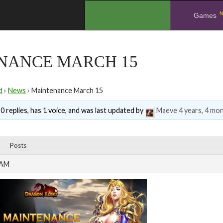
N
.
Games
NANCE MARCH 15
d
›
News
›
Maintenance March 15
0 replies, has 1 voice, and was last updated by
Maeve
4 years, 4 mo
Posts
 AM