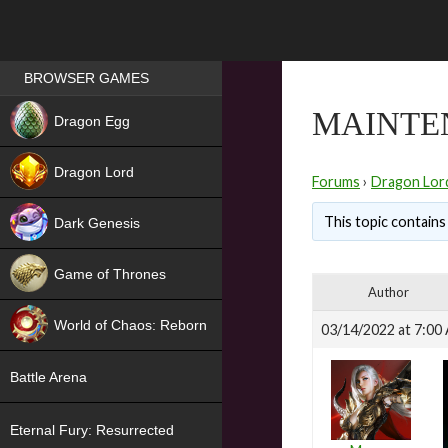
Games place
BROWSER GAMES
NEW
MAINTE
Dragon Egg
HIT
Dragon Lord
Forums
›
Dragon Lor
This topic contains 
Dark Genesis
Game of Thrones
Author
NEW
World of Chaos: Reborn
03/14/2022 at 7:00
NEW
Battle Arena
Eternal Fury: Resurrected