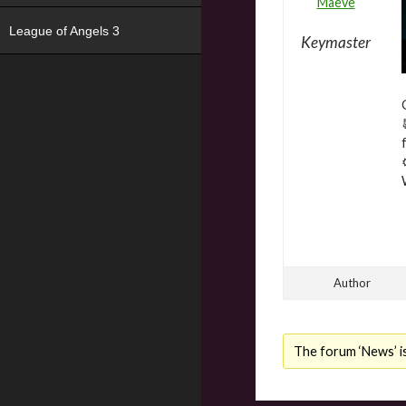
Maeve
League of Angels 3
Keymaster
Author
The forum ‘News’ is