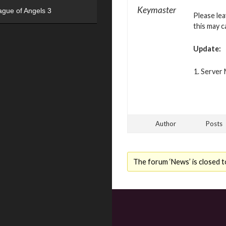
Keymaster
ague of Angels 3
Please le
this may c
Update:
Server 
Author
Posts
The forum ‘News’ is closed t