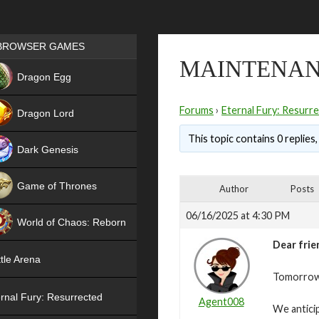
Games place
BROWSER GAMES
MAINTENANC
NEW
Dragon Egg
HIT
Forums
›
Eternal Fury: Resurr
Dragon Lord
This topic contains 0 replies
Dark Genesis
Game of Thrones
Author
Posts
NEW
06/16/2025 at 4:30 PM
World of Chaos: Reborn
Dear frie
NEW
tle Arena
Tomorrow,
rnal Fury: Resurrected
Agent008
We antici