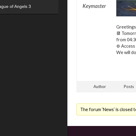
Keymaster
ague of Angels 3
Greetings
📆 Tomorro
from 04:3
⚙ Access t
We will do 
Author
Posts
The forum ‘News’ is closed t