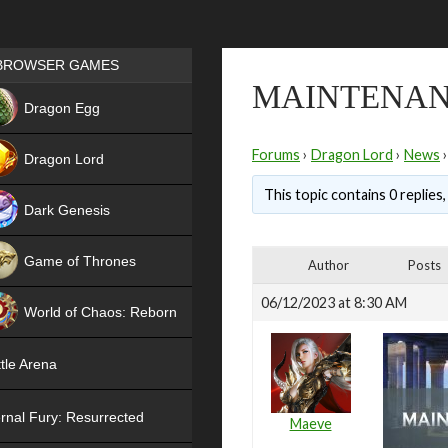
Games place
BROWSER GAMES
MAINTENAN
NEW
Dragon Egg
HIT
Forums
›
Dragon Lord
›
News
›
Dragon Lord
This topic contains 0 replies
Dark Genesis
Game of Thrones
Author
Posts
NEW
06/12/2023 at 8:30 AM
World of Chaos: Reborn
NEW
tle Arena
rnal Fury: Resurrected
Maeve