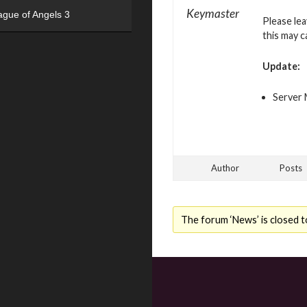
Keymaster
ague of Angels 3
Please le
this may c
Update:
Server 
Author
Posts
The forum ‘News’ is closed t