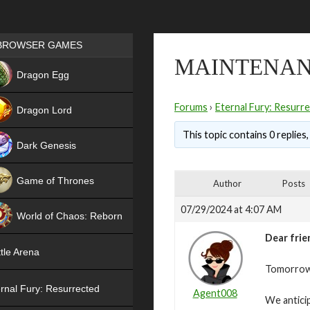
Games place
BROWSER GAMES
MAINTENANC
NEW
Dragon Egg
HIT
Forums
›
Eternal Fury: Resurr
Dragon Lord
This topic contains 0 replies
Dark Genesis
Game of Thrones
Author
Posts
NEW
07/29/2024 at 4:07 AM
World of Chaos: Reborn
Dear frie
NEW
tle Arena
Tomorrow,
rnal Fury: Resurrected
Agent008
We antici