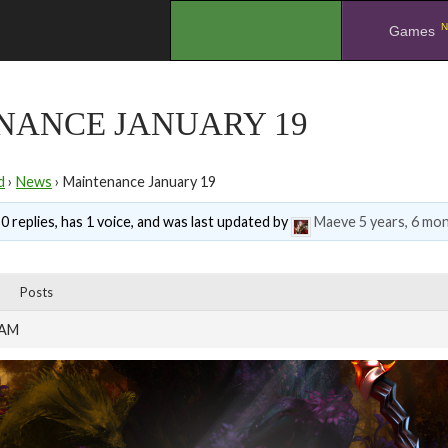
N
.
Games
NANCE JANUARY 19
d
›
News
›
Maintenance January 19
0 replies, has 1 voice, and was last updated by
Maeve
5 years, 6 mo
Posts
 AM