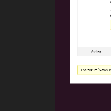
Author
The forum ‘News’ is