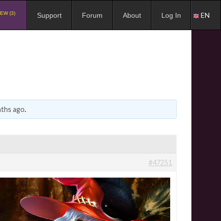
EW (3)
EN
Support
Forum
About
Log In
nths ago
.
#47251