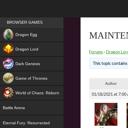
Games place
BROWSER GAMES
NEW
MAINTE
Dragon Egg
HIT
Dragon Lord
Forums
›
Dragon Lor
This topic contains 
Dark Genesis
Game of Thrones
Author
NEW
World of Chaos: Reborn
01/18/2021 at 7:00
NEW
Battle Arena
Eternal Fury: Resurrected