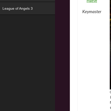
Maeve
League of Angels 3
Keymaster