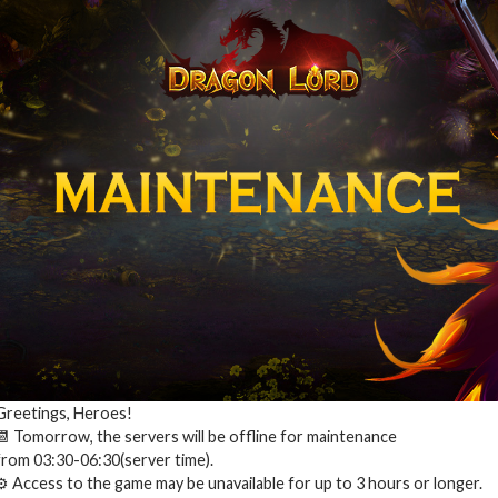
Greetings, Heroes!
📆 Tomorrow, the servers will be offline for maintenance
from 03:30-06:30(server time).
⚙️ Access to the game may be unavailable for up to 3 hours or longer.