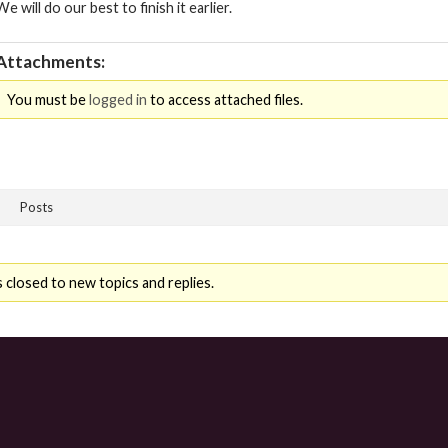
We will do our best to finish it earlier.
Attachments:
You must be
logged in
to access attached files.
Posts
 closed to new topics and replies.