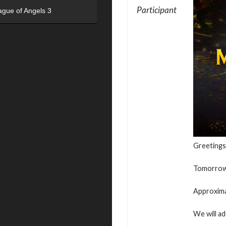
Participant
ague of Angels 3
Greetings
Tomorrow, 
Approxima
We will ad