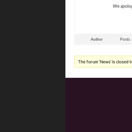
We apolog
Author
Posts
The forum ‘News’ is closed t