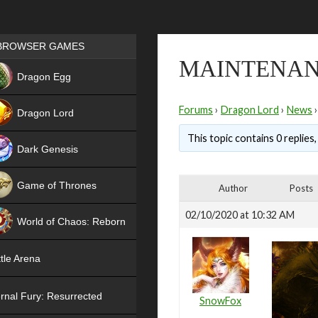
Games place
BROWSER GAMES
MAINTENANC
NEW
Dragon Egg
HIT
Forums
›
Dragon Lord
›
News
›
Dragon Lord
This topic contains 0 replies
Dark Genesis
Game of Thrones
Author
Posts
NEW
02/10/2020 at 10:32 AM
World of Chaos: Reborn
NEW
tle Arena
rnal Fury: Resurrected
SnowFox