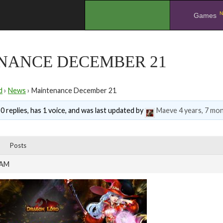
N
.
Games
NANCE DECEMBER 21
d
›
News
›
Maintenance December 21
0 replies, has 1 voice, and was last updated by
Maeve
4 years, 7 mo
Posts
 AM