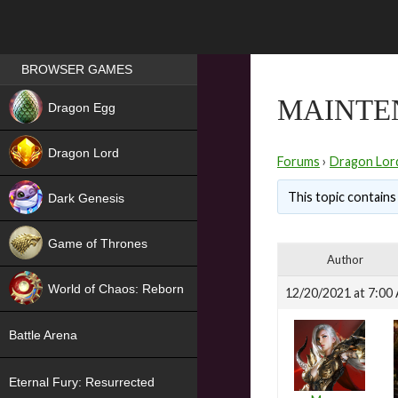
Games place
BROWSER GAMES
NEW
MAINTE
Dragon Egg
HIT
Dragon Lord
Forums
›
Dragon Lor
This topic contains 
Dark Genesis
Game of Thrones
Author
NEW
World of Chaos: Reborn
12/20/2021 at 7:00
NEW
Battle Arena
Eternal Fury: Resurrected