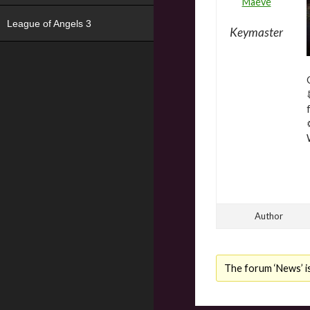
Maeve
League of Angels 3
Keymaster
Author
The forum ‘News’ is