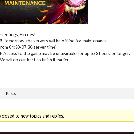
Greetings, Heroes!
📆 Tomorrow, the servers will be offline for maintenance
from 04:30-07:30(server time).
⚙ Access to the game may be unavailable for up to 3 hours or longer.
We will do our best to finish it earlier.
Posts
 closed to new topics and replies.