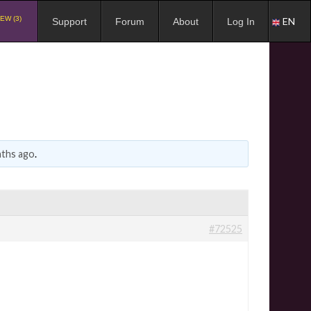
EW (3)
EN
Support
Forum
About
Log In
nths ago
.
#72525