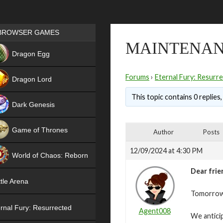
Games place
BROWSER GAMES
MAINTENANC
NEW
Dragon Egg
HIT
Forums
›
Eternal Fury: Resurr
Dragon Lord
This topic contains 0 replies
Dark Genesis
Game of Thrones
Author
Posts
NEW
12/09/2024 at 4:30 PM
World of Chaos: Reborn
Dear frie
NEW
tle Arena
Tomorrow,
rnal Fury: Resurrected
Agent008
We antici