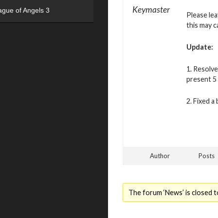
Keymaster
ague of Angels 3
Please le
this may c
Update:
1. Resolve
present 5 
2. Fixed a
Author
Posts
The forum ‘News’ is closed t